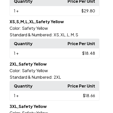
Quantity
Price Per Unit
1
+
$29.80
XS,S,M,L,XL,Safety Yellow
Color:
Safety Yellow
Standard & Numbered:
XS
XL
L
M
S
,
,
,
,
Quantity
Price Per Unit
1
+
$18.48
2XL,Safety Yellow
Color:
Safety Yellow
Standard & Numbered:
2XL
Quantity
Price Per Unit
1
+
$18.66
3XL,Safety Yellow
Color:
Safety Yellow