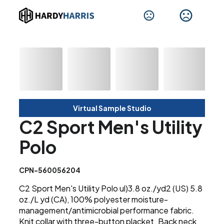
Virtual Sample Studio
C2 Sport Men's Utility
Polo
CPN-560056204
C2 Sport Men's Utility Polo ul)3.8 oz./yd2 (US) 5.8
oz./L yd (CA), 100% polyester moisture-
management/antimicrobial performance fabric.
Knit collar with three-button placket. Back neck