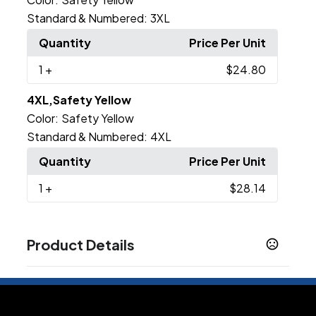
Standard & Numbered:
3XL
Quantity
Price Per Unit
1
+
$24.80
4XL,Safety Yellow
Color:
Safety Yellow
Standard & Numbered:
4XL
Quantity
Price Per Unit
1
+
$28.14
Product Details
Colors
Black
Columbia Blue
Graphite
Navy
Red
,
,
,
,
,
Royal
Silver
White
Burnt Orange
Forest
Gold
,
,
,
,
,
,