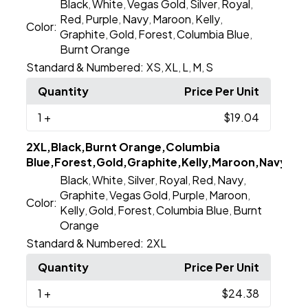
Black
White
Vegas Gold
Silver
Royal
,
,
,
,
,
Red
Purple
Navy
Maroon
Kelly
,
,
,
,
,
Color:
Graphite
Gold
Forest
Columbia Blue
,
,
,
,
Burnt Orange
Standard & Numbered:
XS
XL
L
M
S
,
,
,
,
Quantity
Price Per Unit
1
+
$19.04
2XL,Black,Burnt Orange,Columbia
Blue,Forest,Gold,Graphite,Kelly,Maroon,Navy,Purp
Black
White
Silver
Royal
Red
Navy
,
,
,
,
,
,
Graphite
Vegas Gold
Purple
Maroon
,
,
,
,
Color:
Kelly
Gold
Forest
Columbia Blue
Burnt
,
,
,
,
Orange
Standard & Numbered:
2XL
Quantity
Price Per Unit
1
+
$24.38