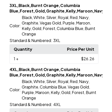
3XL,Black,Burnt Orange,Columbia
Blue,Forest,Gold,Graphite,Kelly,Maroon,Navy,Purp
Black
White
Silver
Royal
Red
Navy
,
,
,
,
,
,
Graphite
Vegas Gold
Purple
Maroon
,
,
,
,
Color:
Kelly
Gold
Forest
Columbia Blue
Burnt
,
,
,
,
Orange
Standard & Numbered:
3XL
Quantity
Price Per Unit
1
+
$26.26
4XL,Black,Burnt Orange,Columbia
Blue,Forest,Gold,Graphite,Kelly,Maroon,Navy,Purp
Black
White
Silver
Royal
Red
Navy
,
,
,
,
,
,
Graphite
Columbia Blue
Vegas Gold
,
,
,
Color:
Purple
Maroon
Kelly
Gold
Forest
Burnt
,
,
,
,
,
Orange
Standard & Numbered:
4XL