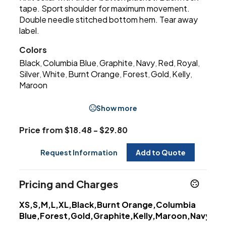
tape. Sport shoulder for maximum movement.
Double needle stitched bottom hem. Tear away
label.
Colors
Black
Columbia Blue
Graphite
Navy
Red
Royal
,
,
,
,
,
,
Silver
White
Burnt Orange
Forest
Gold
Kelly
,
,
,
,
,
,
Maroon
Show more
Price from $18.48 - $29.80
Request Information
Add to Quote
Pricing and Charges
XS,S,M,L,XL,Black,Burnt Orange,Columbia
Blue,Forest,Gold,Graphite,Kelly,Maroon,Navy,Pur