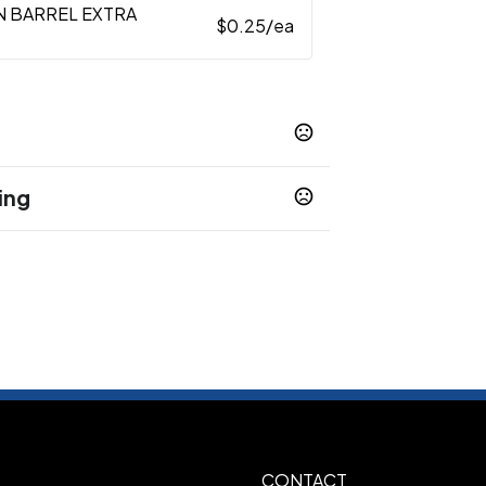
N BARREL EXTRA
$0.25
/ea
ing
CONTACT