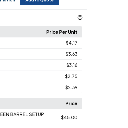
Price Per Unit
$4.17
$3.63
$3.16
$2.75
$2.39
Price
REEN BARREL SETUP
$45.00