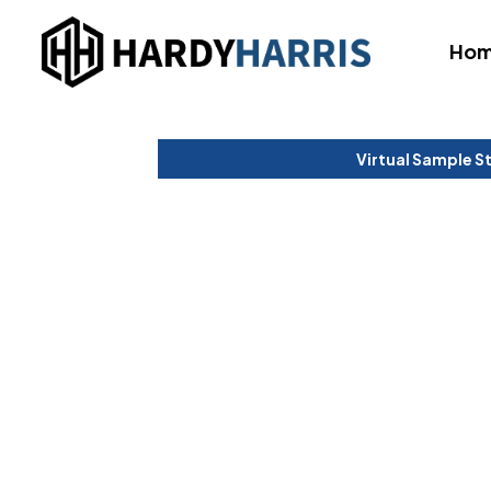
Ho
Virtual Sample S