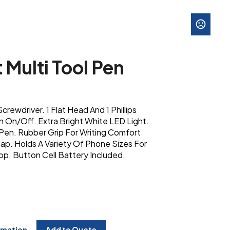
 Multi Tool Pen
crewdriver. 1 Flat Head And 1 Phillips
n On/Off. Extra Bright White LED Light.
 Pen. Rubber Grip For Writing Comfort
ap. Holds A Variety Of Phone Sizes For
p. Button Cell Battery Included.
rmation
Add to Quote