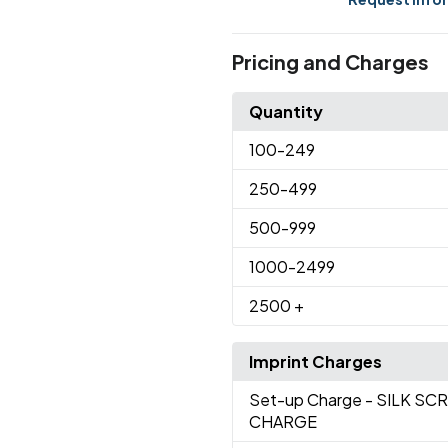
Pricing and Charges
Quantity
100
-249
250
-499
500
-999
1000
-2499
2500
+
Imprint Charges
Set-up Charge
- SILK SC
CHARGE