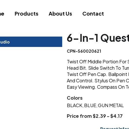
me
Products
About Us
Contact
6-In-1 Quest
tudio
CPN-560020621
Twist Off Middle Portion For S
Head Bit. Slide Switch To Tur
Twist Off Pen Cap. Ballpoint
And Control. Stylus On Pen C
Easy Viewing. Compass On To
Colors
BLACK
BLUE
GUN METAL
,
,
Price from $2.39 - $4.17
Request Info