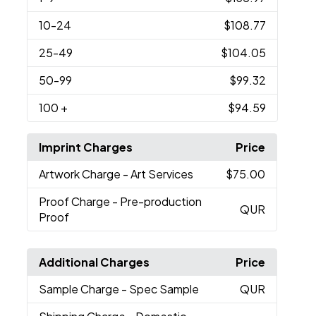
10
-24
$108.77
25
-49
$104.05
50
-99
$99.32
100
+
$94.59
Imprint Charges
Price
Artwork Charge
- Art Services
$75.00
Proof Charge
- Pre-production
QUR
Proof
Additional Charges
Price
Sample Charge
- Spec Sample
QUR