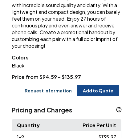
with incredible sound quality and clarity. With a
lightweight and compact design, you can barely
feel them on your head. Enjoy 27 hours of
continuous play and even answer and receive
phone calls. Create a promotional handout by
customizing each pair with a full color imprint of
your choosing!
Colors
Black
Price from $94.59 - $135.97
Request Information
Add to Quote
Pricing and Charges
Quantity
Price Per Unit
1
-9
$135.97