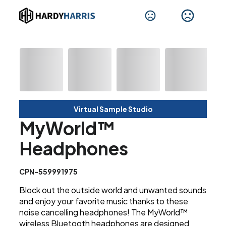
Virtual Sample Studio
MyWorld™
Headphones
CPN-559991975
Block out the outside world and unwanted sounds
and enjoy your favorite music thanks to these
noise cancelling headphones! The MyWorld™
wireless Bluetooth headphones are designed