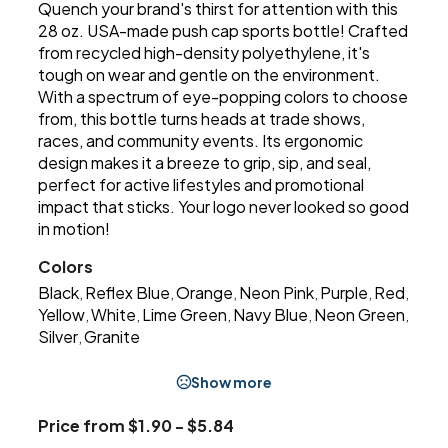
Quench your brand's thirst for attention with this
28 oz. USA-made push cap sports bottle! Crafted
from recycled high-density polyethylene, it's
tough on wear and gentle on the environment.
With a spectrum of eye-popping colors to choose
from, this bottle turns heads at trade shows,
races, and community events. Its ergonomic
design makes it a breeze to grip, sip, and seal,
perfect for active lifestyles and promotional
impact that sticks. Your logo never looked so good
in motion!
Colors
Black
Reflex Blue
Orange
Neon Pink
Purple
Red
,
,
,
,
,
,
Yellow
White
Lime Green
Navy Blue
Neon Green
,
,
,
,
,
Silver
Granite
,
Show more
Price from $1.90 - $5.84