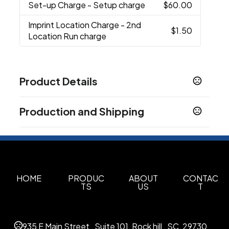
Set-up Charge
- Setup charge
$60.00
Imprint Location Charge
- 2nd
$1.50
Location Run charge
Product Details
Colors
Production and Shipping
Black
Reflex Blue
Orange
Neon Pink
Purple
,
,
,
,
,
Red
Yellow
White
Lime Green
Navy Blue
Neon
,
,
,
,
,
Production Time
Green
Silver
Granite
,
,
Plus applicable transit time.
3-5 business days
Show more
HOME
PRODUC
ABOUT
CONTAC
Sizes
TS
US
T
28 oz
Materials
935 E Main Street , Suite 101, Rock hill , SC, 29730
Plastic