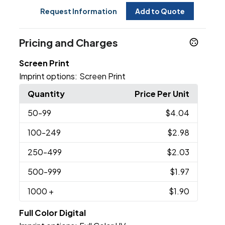
Request Information
Add to Quote
Pricing and Charges
Screen Print
Imprint options:
Screen Print
Quantity
Price Per Unit
50
-99
$4.04
100
-249
$2.98
250
-499
$2.03
500
-999
$1.97
1000
+
$1.90
Full Color Digital