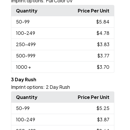
Imprint options:
Full Color UV
Quantity
Price Per Unit
50
-99
$5.84
100
-249
$4.78
250
-499
$3.83
500
-999
$3.77
1000
+
$3.70
3 Day Rush
Imprint options:
2 Day Rush
Quantity
Price Per Unit
50
-99
$5.25
100
-249
$3.87