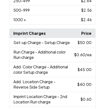
250
-499
$2.64
500
-999
$2.56
1000
+
$2.46
Imprint Charges
Price
Set-up Charge
- Setup Charge
$50.00
Run Charge
- Additional color
$0.60
/ea
Run charge
Add. Color Charge
- Additional
$45.00
color Setup charge
Add. Location Charge
-
$40.00
Reverse Side Setup
Imprint Location Charge
- 2nd
$0.60
Location Run charge