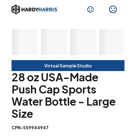
Virtual Sample Studio
28 oz USA-Made
Push Cap Sports
Water Bottle - Large
Size
CPN-559944947