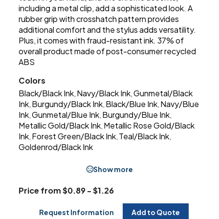
including a metal clip, add a sophisticated look. A
rubber grip with crosshatch pattern provides
additional comfort and the stylus adds versatility.
Plus, it comes with fraud-resistant ink. 37% of
overall product made of post-consumer recycled
ABS
Colors
Black/Black Ink
Navy/Black Ink
Gunmetal/Black
,
,
Ink
Burgundy/Black Ink
Black/Blue Ink
Navy/Blue
,
,
,
Ink
Gunmetal/Blue Ink
Burgundy/Blue Ink
,
,
,
Metallic Gold/Black Ink
Metallic Rose Gold/Black
,
Ink
Forest Green/Black Ink
Teal/Black Ink
,
,
,
Goldenrod/Black Ink
Show more
Price from $0.89 - $1.26
Request Information
Add to Quote