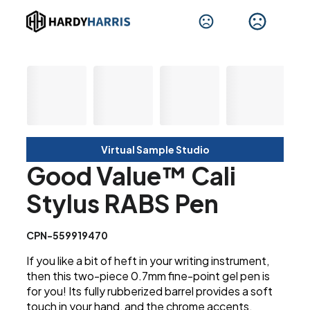
Virtual Sample Studio
Good Value™ Cali
Stylus RABS Pen
CPN-559919470
If you like a bit of heft in your writing instrument,
then this two-piece 0.7mm fine-point gel pen is
for you! Its fully rubberized barrel provides a soft
touch in your hand, and the chrome accents,