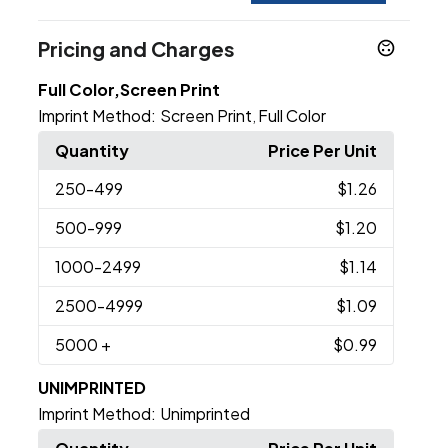
Pricing and Charges
Full Color,Screen Print
Imprint Method:
Screen Print
Full Color
,
Quantity
Price Per Unit
250
-499
$1.26
500
-999
$1.20
1000
-2499
$1.14
2500
-4999
$1.09
5000
+
$0.99
UNIMPRINTED
Imprint Method:
Unimprinted