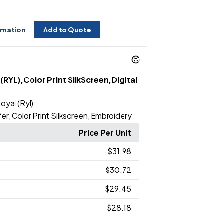
rmation
Add to Quote
(RYL),Color Print SilkScreen,Digital
oyal (Ryl)
fer
Color Print Silkscreen
Embroidery
,
,
Price Per Unit
$31.98
$30.72
$29.45
$28.18