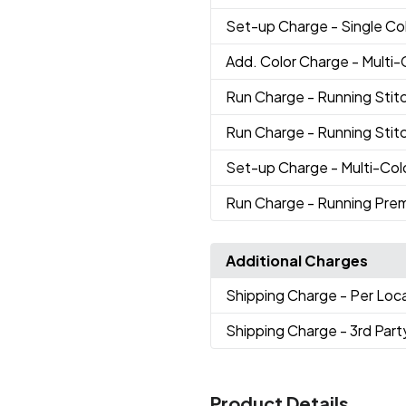
Set-up Charge
- Single Co
Add. Color Charge
- Multi
Run Charge
- Running Stitc
Run Charge
- Running Stit
Set-up Charge
- Multi-Co
Run Charge
- Running Pre
Additional Charges
Shipping Charge
- Per Loc
Shipping Charge
- 3rd Part
Product Details