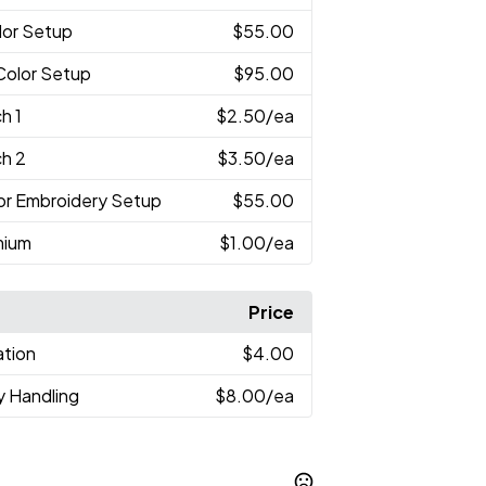
lor Setup
$55.00
-Color Setup
$95.00
h 1
$2.50
/ea
ch 2
$3.50
/ea
lor Embroidery Setup
$55.00
mium
$1.00
/ea
Price
ation
$4.00
y Handling
$8.00
/ea