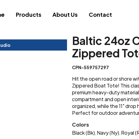
me
Products
About Us
Contact
Baltic 24oz 
tudio
Zippered To
CPN-559757297
Hit the open road or shore wi
Zippered Boat Tote! This classic
premium heavy-duty material.
compartment and open interi
organized, while the 11" drop
Perfect for outdoor adventur
Colors
Black (Bk)
Navy (Ny)
Royal (R
,
,