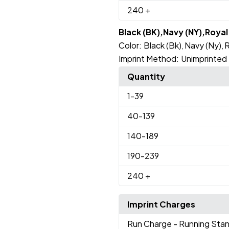
240
+
Black (BK),Navy (NY),Roya
Color:
Black (Bk)
Navy (Ny)
R
,
,
Imprint Method:
Unimprinted
Quantity
1
-39
40
-139
140
-189
190
-239
240
+
Imprint Charges
Run Charge
- Running Sta