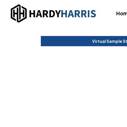
Ho
Virtual Sample S