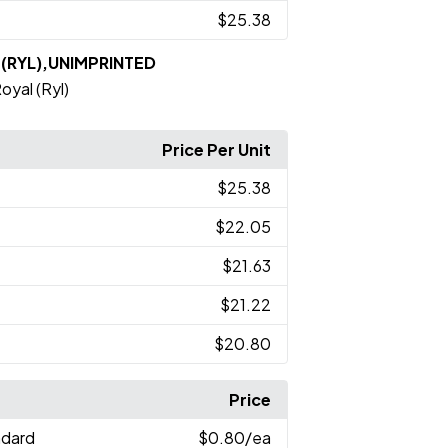
$25.38
l (RYL),UNIMPRINTED
oyal (Ryl)
Price Per Unit
$25.38
$22.05
$21.63
$21.22
$20.80
Price
ndard
$0.80
/ea