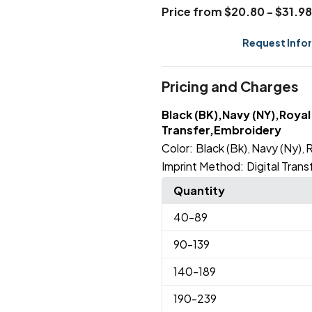
Price from $20.80 - $31.98
Request Info
Pricing and Charges
Black (BK),Navy (NY),Royal 
Transfer,Embroidery
Color:
Black (Bk)
Navy (Ny)
R
,
,
Imprint Method:
Digital Trans
Quantity
40
-89
90
-139
140
-189
190
-239