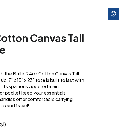
Cotton Canvas Tall
te
th the Baltic 24oz Cotton Canvas Tall
, 7" x 15" x 23" tote is built to last with
 Its spacious zippered main
or pocket keep your essentials
 handles offer comfortable carrying.
es and travel!
yl)