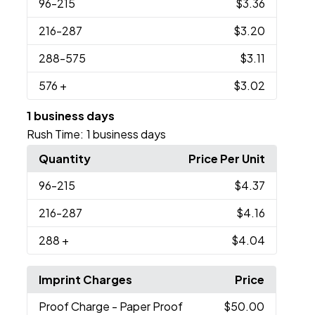
96
-215
$3.36
216
-287
$3.20
288
-575
$3.11
576
+
$3.02
1 business days
Rush Time:
1 business days
Quantity
Price Per Unit
96
-215
$4.37
216
-287
$4.16
288
+
$4.04
Imprint Charges
Price
Proof Charge
- Paper Proof
$50.00