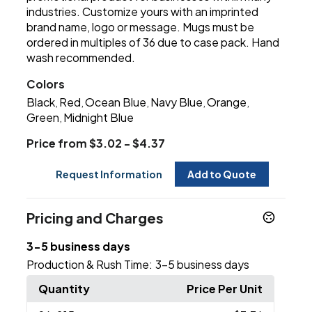
industries. Customize yours with an imprinted
brand name, logo or message. Mugs must be
ordered in multiples of 36 due to case pack. Hand
wash recommended.
Colors
Black
Red
Ocean Blue
Navy Blue
Orange
,
,
,
,
,
Green
Midnight Blue
,
Price from $3.02 - $4.37
Request Information
Add to Quote
Pricing and Charges
3-5 business days
Production & Rush Time:
3-5 business days
Quantity
Price Per Unit