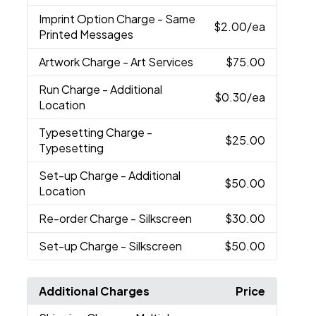
Imprint Option Charge
- Same
$2.00
/ea
Printed Messages
Artwork Charge
- Art Services
$75.00
Run Charge
- Additional
$0.30
/ea
Location
Typesetting Charge
-
$25.00
Typesetting
Set-up Charge
- Additional
$50.00
Location
Re-order Charge
- Silkscreen
$30.00
Set-up Charge
- Silkscreen
$50.00
Additional Charges
Price