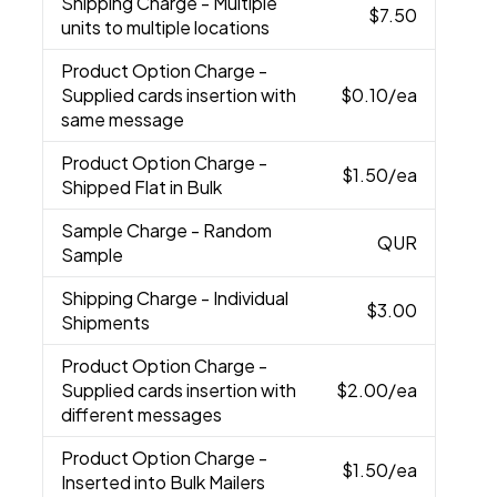
Shipping Charge
- Multiple
$7.50
units to multiple locations
Product Option Charge
-
Supplied cards insertion with
$0.10
/ea
same message
Product Option Charge
-
$1.50
/ea
Shipped Flat in Bulk
Sample Charge
- Random
QUR
Sample
Shipping Charge
- Individual
$3.00
Shipments
Product Option Charge
-
Supplied cards insertion with
$2.00
/ea
different messages
Product Option Charge
-
$1.50
/ea
Inserted into Bulk Mailers