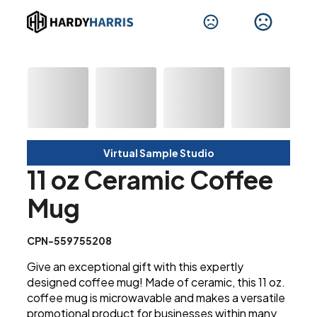
Virtual Sample Studio
11 oz Ceramic Coffee
Mug
CPN-559755208
Give an exceptional gift with this expertly
designed coffee mug! Made of ceramic, this 11 oz.
coffee mug is microwavable and makes a versatile
promotional product for businesses within many