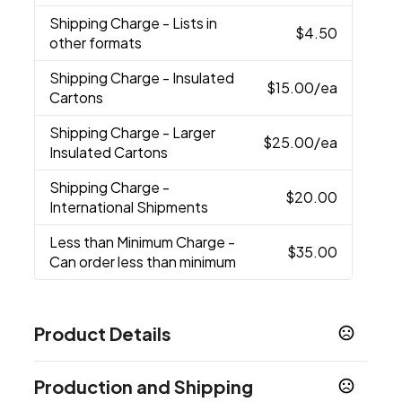
Shipping Charge
- Lists in
$4.50
other formats
Shipping Charge
- Insulated
$15.00
/ea
Cartons
Shipping Charge
- Larger
$25.00
/ea
Insulated Cartons
Shipping Charge
-
$20.00
International Shipments
Less than Minimum Charge
-
$35.00
Can order less than minimum
Product Details
Colors
Production and Shipping
Black
Red
Ocean Blue
Navy Blue
Orange
,
,
,
,
,