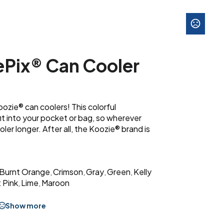
ePix® Can Cooler
oozie® can coolers! This colorful
 fit into your pocket or bag, so wherever
ooler longer. After all, the Koozie® brand is
Burnt Orange
Crimson
Gray
Green
Kelly
,
,
,
,
 Pink
Lime
Maroon
,
,
Show more