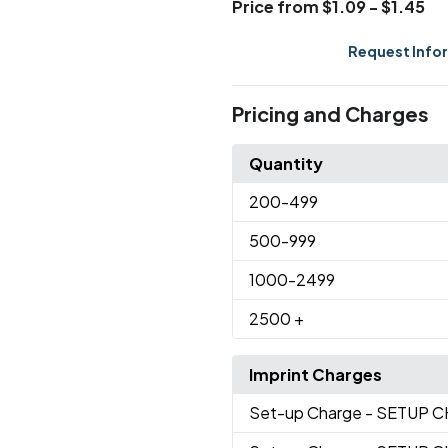
Price from $1.09 - $1.45
Request Info
Pricing and Charges
Quantity
200
-499
500
-999
1000
-2499
2500
+
Imprint Charges
Set-up Charge
- SETUP 