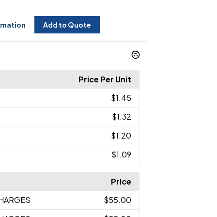
rmation
Add to Quote
Price Per Unit
$1.45
$1.32
$1.20
$1.09
Price
CHARGES
$55.00