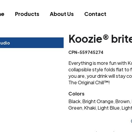
me
Products
About Us
Contact
Koozie® brit
tudio
CPN-559745274
Everything is more fun with K
collapsible style folds flat to
you are, your drink will stay c
The Original Chill™!
Colors
Black
Bright Orange
Brown
,
,
,
Green
Khaki
Light Blue
Light
,
,
,