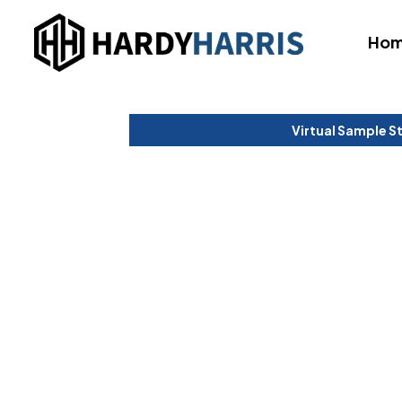
Ho
Virtual Sample S