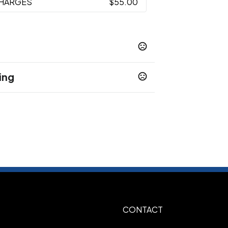
CHARGES
$55.00
ing
Burnt Orange
Crimson
Gray
Green
,
,
,
,
Light Pink
Lime
Maroon
,
,
,
ays
Show more
g
CONTACT