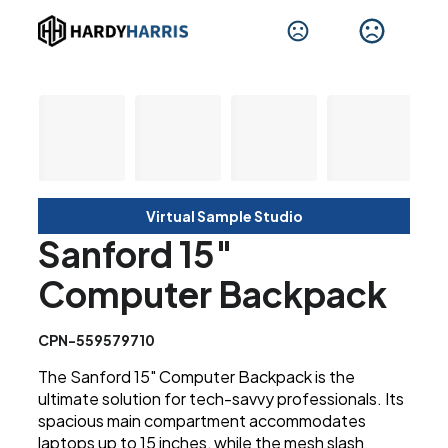
Virtual Sample Studio
Sanford 15"
Computer Backpack
CPN-559579710
The Sanford 15" Computer Backpack is the
ultimate solution for tech-savvy professionals. Its
spacious main compartment accommodates
laptops up to 15 inches, while the mesh slash