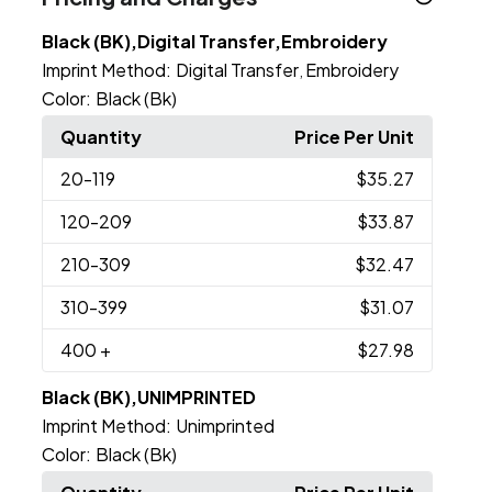
Black (BK),Digital Transfer,Embroidery
Imprint Method:
Digital Transfer
Embroidery
,
Color:
Black (Bk)
Quantity
Price Per Unit
20
-119
$35.27
120
-209
$33.87
210
-309
$32.47
310
-399
$31.07
400
+
$27.98
Black (BK),UNIMPRINTED
Imprint Method:
Unimprinted
Color:
Black (Bk)