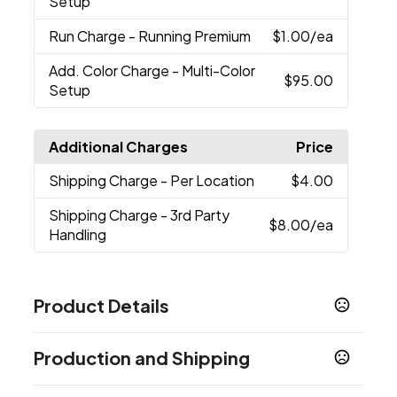
Setup
Run Charge
- Running Premium
$1.00
/ea
Add. Color Charge
- Multi-Color
$95.00
Setup
Additional Charges
Price
Shipping Charge
- Per Location
$4.00
Shipping Charge
- 3rd Party
$8.00
/ea
Handling
Product Details
Colors
Production and Shipping
Black (Bk)
Production Time
Sizes