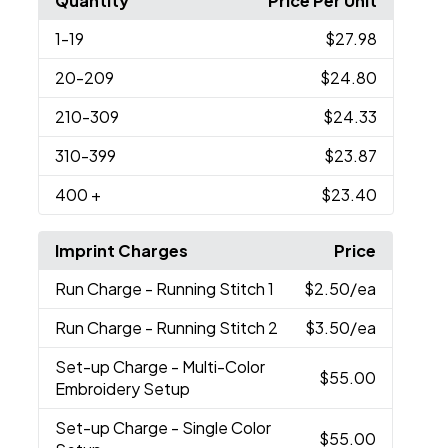
Quantity
Price Per Unit
1
-19
$27.98
20
-209
$24.80
210
-309
$24.33
310
-399
$23.87
400
+
$23.40
Imprint Charges
Price
Run Charge
- Running Stitch 1
$2.50
/ea
Run Charge
- Running Stitch 2
$3.50
/ea
Set-up Charge
- Multi-Color
$55.00
Embroidery Setup
Set-up Charge
- Single Color
$55.00