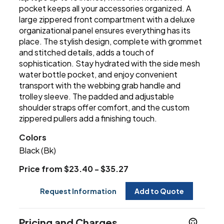
pocket keeps all your accessories organized. A
large zippered front compartment with a deluxe
organizational panel ensures everything has its
place. The stylish design, complete with grommet
and stitched details, adds a touch of
sophistication. Stay hydrated with the side mesh
water bottle pocket, and enjoy convenient
transport with the webbing grab handle and
trolley sleeve. The padded and adjustable
shoulder straps offer comfort, and the custom
zippered pullers add a finishing touch.
Colors
Black (Bk)
Price from $23.40 - $35.27
Request Information
Add to Quote
Pricing and Charges