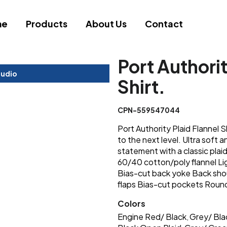
me
Products
About Us
Contact
Port Authorit
tudio
Shirt.
CPN-559547044
Port Authority Plaid Flannel Sh
to the next level. Ultra soft a
statement with a classic pla
60/40 cotton/poly flannel Li
Bias-cut back yoke Back sho
flaps Bias-cut pockets Roun
Colors
Engine Red/ Black
Grey/ Bla
,