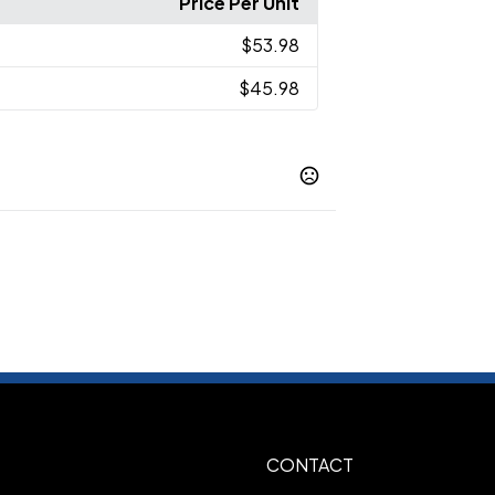
Price Per Unit
$53.98
$45.98
ck
Grey/ Black Buffalo Check
Grey/
,
,
m Open Plaid
Red/ Black Buffalo
,
lack Open Plaid
Snow White/ Black
,
CONTACT