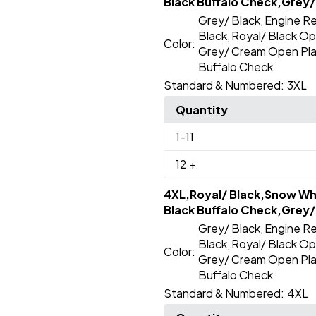
Black Buffalo Check,Grey/
Grey/ Black
Engine Re
,
Black
Royal/ Black Op
,
Color:
Grey/ Cream Open Pla
Buffalo Check
Standard & Numbered:
3XL
Quantity
1
-11
12
+
4XL,Royal/ Black,Snow Whi
Black Buffalo Check,Grey/
Grey/ Black
Engine Re
,
Black
Royal/ Black Op
,
Color:
Grey/ Cream Open Pla
Buffalo Check
Standard & Numbered:
4XL