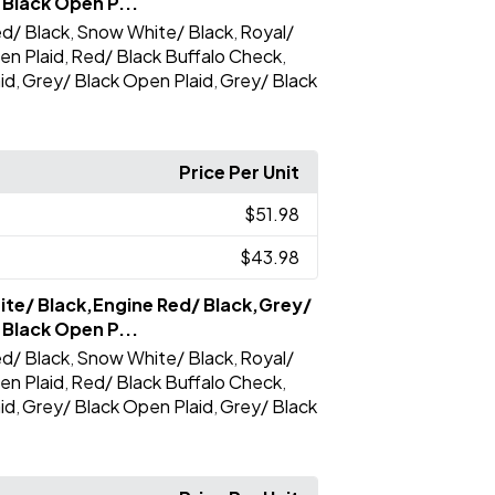
 Black Open P...
d/ Black
Snow White/ Black
Royal/
,
,
en Plaid
Red/ Black Buffalo Check
,
,
id
Grey/ Black Open Plaid
Grey/ Black
,
,
Price Per Unit
$51.98
$43.98
te/ Black,Engine Red/ Black,Grey/
 Black Open P...
d/ Black
Snow White/ Black
Royal/
,
,
en Plaid
Red/ Black Buffalo Check
,
,
id
Grey/ Black Open Plaid
Grey/ Black
,
,