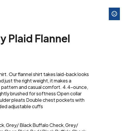
y Plaid Flannel
irt. Our flannel shirt takes laid-back looks
nd just the right weight, it makes a
id pattern and casual comfort. 4.4-ounce,
ghtly brushed for softness Open collar
ulder pleats Double chest pockets with
ded adjustable cuffs
ck
Grey/ Black Buffalo Check
Grey/
,
,