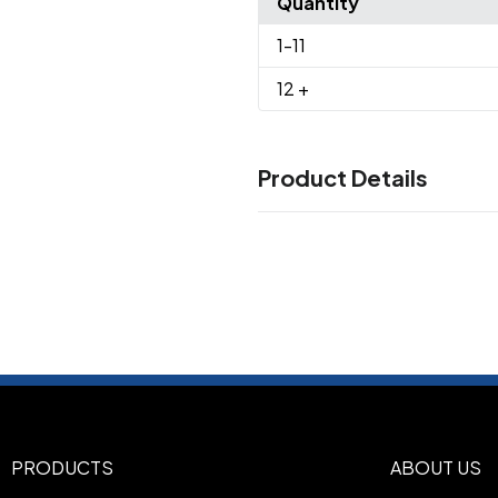
Quantity
1
-11
12
+
Product Details
Colors
Engine Red/ Black
Grey/ Bla
,
Black Open Plaid
Grey/ Crea
,
Check
Royal/ Black
Royal/ B
,
,
Sizes
XS
S
M
L
XL
2XL
3XL
4XL
,
,
,
,
,
,
,
Imprint Methods
UNIMPRINTED
PRODUCTS
ABOUT US