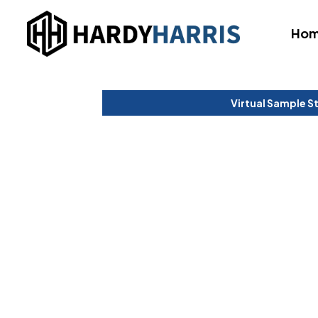
Ho
Virtual Sample S