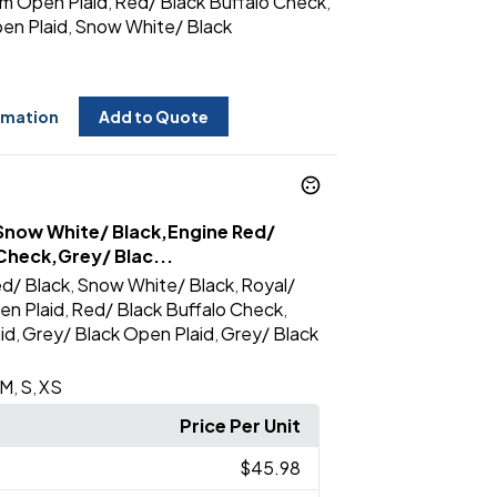
m Open Plaid
Red/ Black Buffalo Check
,
,
en Plaid
Snow White/ Black
,
rmation
Add to Quote
Snow White/ Black,Engine Red/
Check,Grey/ Blac...
d/ Black
Snow White/ Black
Royal/
,
,
en Plaid
Red/ Black Buffalo Check
,
,
id
Grey/ Black Open Plaid
Grey/ Black
,
,
M
S
XS
,
,
Price Per Unit
$45.98