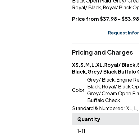
Black Open Plaid
Grey/ Crea
,
Royal/ Black
Royal/ Black Op
,
Price from $37.98 - $53.98
Request Info
Pricing and Charges
XS,S,M,L,XL,Royal/ Black,
Black,Grey/ Black Buffalo 
Grey/ Black
Engine Re
,
Black
Royal/ Black Op
,
Color:
Grey/ Cream Open Pla
Buffalo Check
Standard & Numbered:
XL
L
,
,
Quantity
1
-11