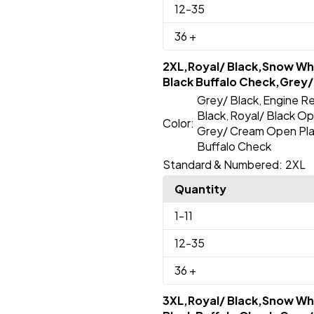
12
-35
36
+
2XL,Royal/ Black,Snow Whi
Black Buffalo Check,Grey/
Grey/ Black
Engine Re
,
Black
Royal/ Black Op
,
Color:
Grey/ Cream Open Pla
Buffalo Check
Standard & Numbered:
2XL
Quantity
1
-11
12
-35
36
+
3XL,Royal/ Black,Snow Whi