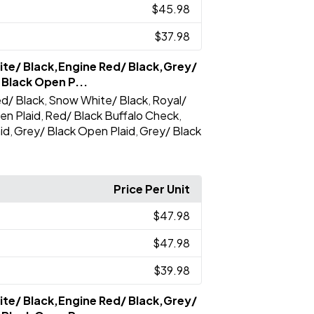
$45.98
$37.98
te/ Black,Engine Red/ Black,Grey/
 Black Open P...
d/ Black
Snow White/ Black
Royal/
,
,
en Plaid
Red/ Black Buffalo Check
,
,
id
Grey/ Black Open Plaid
Grey/ Black
,
,
Price Per Unit
$47.98
$47.98
$39.98
te/ Black,Engine Red/ Black,Grey/