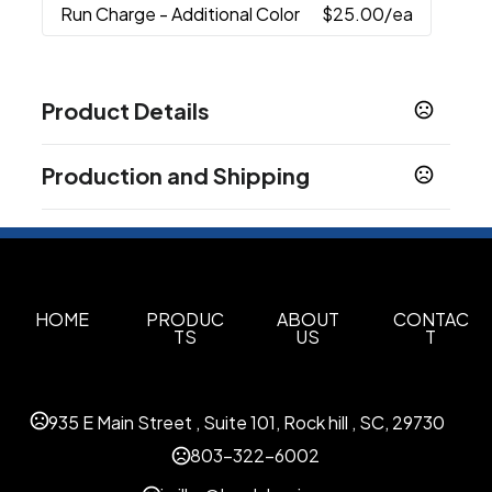
Run Charge
- Additional Color
$25.00
/ea
Product Details
Colors
Production and Shipping
Black
Silver
,
Production Time
Sizes
Production Time: 10 business days
128 MB
256 MB
512 MB
1 GB
2 GB
4 GB
8 GB
,
,
,
,
,
,
,
16 GB
32 GB
64 GB
,
,
Materials
HOME
PRODUC
ABOUT
CONTAC
TS
US
T
Metal-Plastic
Imprint Methods
Full Color, Pad Print, Laser Engraved
Pad Print
,
935 E Main Street , Suite 101, Rock hill , SC, 29730
Imprint Area
803-322-6002
1" L x 9/16" W