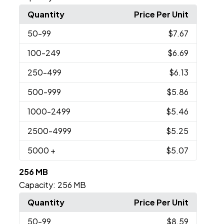
Quantity
Price Per Unit
50
-99
$7.67
100
-249
$6.69
250
-499
$6.13
500
-999
$5.86
1000
-2499
$5.46
2500
-4999
$5.25
5000
+
$5.07
256 MB
Capacity:
256 MB
Quantity
Price Per Unit
50
-99
$8.59