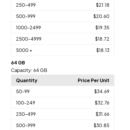
250
-499
$21.18
500
-999
$20.60
1000
-2499
$19.35
2500
-4999
$18.72
5000
+
$18.13
64 GB
Capacity:
64 GB
Quantity
Price Per Unit
50
-99
$34.69
100
-249
$32.76
250
-499
$31.66
500
-999
$30.85