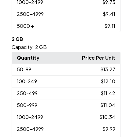
1000
-2499
$9.75
2500
-4999
$9.41
5000
+
$9.11
2 GB
Capacity:
2 GB
Quantity
Price Per Unit
50
-99
$13.27
100
-249
$12.10
250
-499
$11.42
500
-999
$11.04
1000
-2499
$10.34
2500
-4999
$9.99