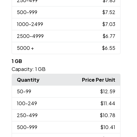
250
-499
$7.83
500
-999
$7.52
1000
-2499
$7.03
2500
-4999
$6.77
5000
+
$6.55
1 GB
Capacity:
1 GB
Quantity
Price Per Unit
50
-99
$12.59
100
-249
$11.44
250
-499
$10.78
500
-999
$10.41