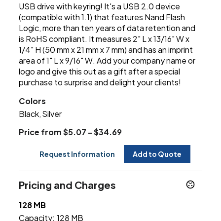
USB drive with keyring! It's a USB 2.0 device
(compatible with 1.1) that features Nand Flash
Logic, more than ten years of data retention and
is RoHS compliant. It measures 2" L x 13/16" W x
1/4" H (50 mm x 21 mm x 7 mm) and has an imprint
area of 1" L x 9/16" W. Add your company name or
logo and give this out as a gift after a special
purchase to surprise and delight your clients!
Colors
Black
Silver
,
Price from $5.07 - $34.69
Request Information
Add to Quote
Pricing and Charges
128 MB
Capacity:
128 MB