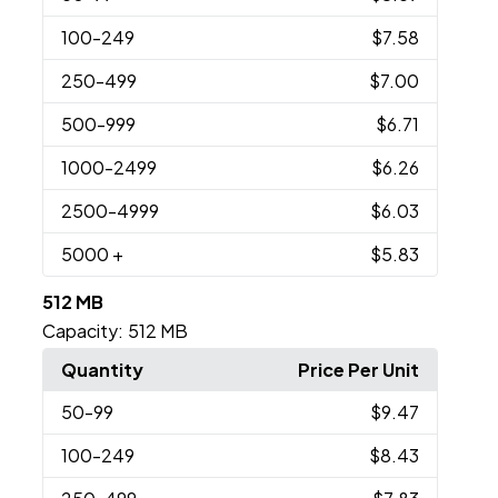
100
-249
$7.58
250
-499
$7.00
500
-999
$6.71
1000
-2499
$6.26
2500
-4999
$6.03
5000
+
$5.83
512 MB
Capacity:
512 MB
Quantity
Price Per Unit
50
-99
$9.47
100
-249
$8.43