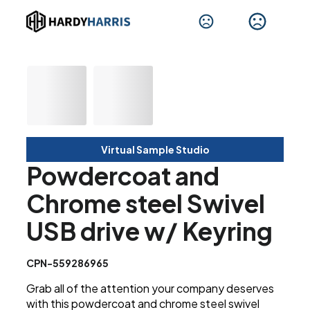
Virtual Sample Studio
Powdercoat and
Chrome steel Swivel
USB drive w/ Keyring
CPN-559286965
Grab all of the attention your company deserves
with this powdercoat and chrome steel swivel