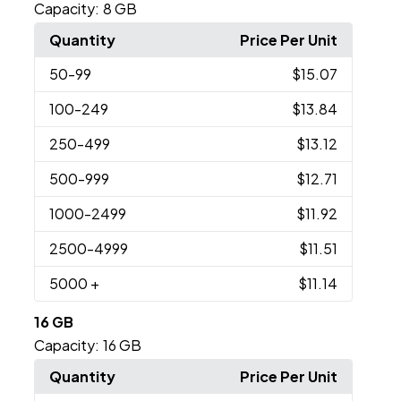
Capacity:
8 GB
Quantity
Price Per Unit
50
-99
$15.07
100
-249
$13.84
250
-499
$13.12
500
-999
$12.71
1000
-2499
$11.92
2500
-4999
$11.51
5000
+
$11.14
16 GB
Capacity:
16 GB
Quantity
Price Per Unit