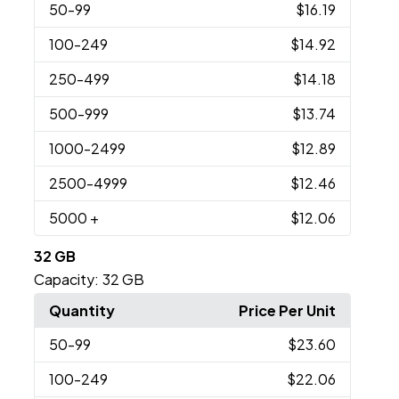
50
-99
$16.19
100
-249
$14.92
250
-499
$14.18
500
-999
$13.74
1000
-2499
$12.89
2500
-4999
$12.46
5000
+
$12.06
32 GB
Capacity:
32 GB
Quantity
Price Per Unit
50
-99
$23.60
100
-249
$22.06