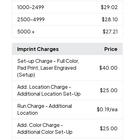
1000
-2499
$29.02
2500
-4999
$28.10
5000
+
$27.21
Imprint Charges
Price
Set-up Charge
- Full Color,
Pad Print, Laser Engraved
$40.00
(Setup)
Add. Location Charge
-
$25.00
Additional Location Set-Up
Run Charge
- Additional
$0.19
/ea
Location
Add. Color Charge
-
$25.00
Additional Color Set-Up