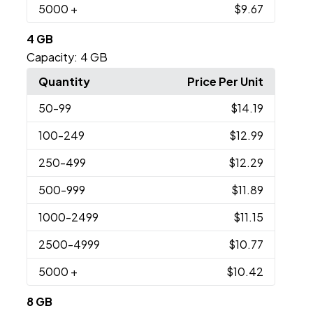
5000
+
$9.67
4 GB
Capacity:
4 GB
Quantity
Price Per Unit
50
-99
$14.19
100
-249
$12.99
250
-499
$12.29
500
-999
$11.89
1000
-2499
$11.15
2500
-4999
$10.77
5000
+
$10.42
8 GB