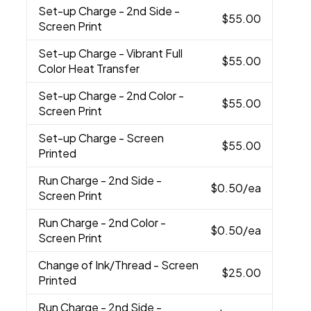
Set-up Charge
- 2nd Side -
$55.00
Screen Print
Set-up Charge
- Vibrant Full
$55.00
Color Heat Transfer
Set-up Charge
- 2nd Color -
$55.00
Screen Print
Set-up Charge
- Screen
$55.00
Printed
Run Charge
- 2nd Side -
$0.50
/ea
Screen Print
Run Charge
- 2nd Color -
$0.50
/ea
Screen Print
Change of Ink/Thread
- Screen
$25.00
Printed
Run Charge
- 2nd Side -