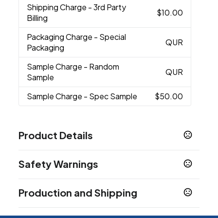
Shipping Charge
- 3rd Party
$10.00
Billing
Packaging Charge
- Special
QUR
Packaging
Sample Charge
- Random
QUR
Sample
Sample Charge
- Spec Sample
$50.00
Product Details
Colors
Safety Warnings
Purple
Sky Blue
Lime
Hunter Green
Gold
,
,
,
,
,
Orange
Red
Burgundy
Gray
White
Black
Pink
,
,
,
,
,
,
,
Prop 65 Warning
Navy Blue
Production and Shipping
Product does not contain Prop 65 chemicals
Show more
Production Time