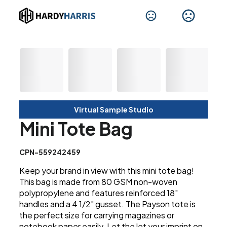
Virtual Sample Studio
Mini Tote Bag
CPN-559242459
Keep your brand in view with this mini tote bag!
This bag is made from 80 GSM non-woven
polypropylene and features reinforced 18"
handles and a 4 1/2" gusset. The Payson tote is
the perfect size for carrying magazines or
notebook paper easily. Let the let your imprint on