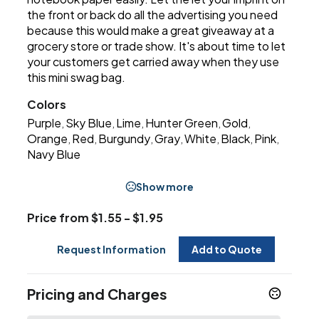
the front or back do all the advertising you need
because this would make a great giveaway at a
grocery store or trade show. It's about time to let
your customers get carried away when they use
this mini swag bag.
Colors
Purple
Sky Blue
Lime
Hunter Green
Gold
,
,
,
,
,
Orange
Red
Burgundy
Gray
White
Black
Pink
,
,
,
,
,
,
,
Navy Blue
Show more
Price from $1.55 - $1.95
Request Information
Add to Quote
Pricing and Charges