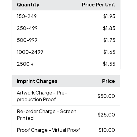
Quantity
Price Per Unit
150
-249
$1.95
250
-499
$1.85
500
-999
$1.75
1000
-2499
$1.65
2500
+
$1.55
Imprint Charges
Price
Artwork Charge
- Pre-
$50.00
production Proof
Re-order Charge
- Screen
$25.00
Printed
Proof Charge
- Virtual Proof
$10.00