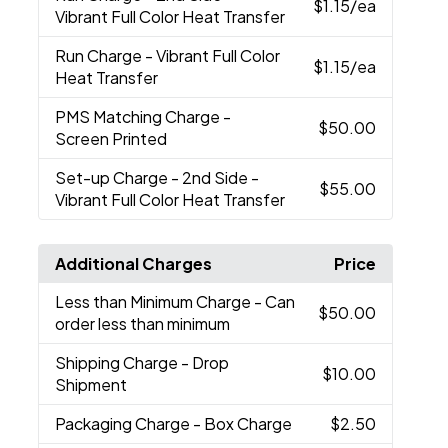
$1.15
/ea
Vibrant Full Color Heat Transfer
Run Charge
- Vibrant Full Color
$1.15
/ea
Heat Transfer
PMS Matching Charge
-
$50.00
Screen Printed
Set-up Charge
- 2nd Side -
$55.00
Vibrant Full Color Heat Transfer
Additional Charges
Price
Less than Minimum Charge
- Can
$50.00
order less than minimum
Shipping Charge
- Drop
$10.00
Shipment
Packaging Charge
- Box Charge
$2.50