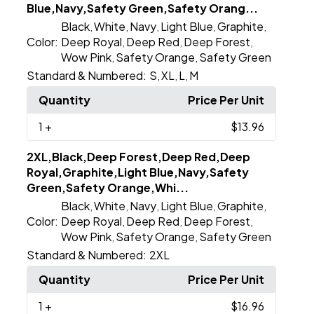
Blue,Navy,Safety Green,Safety Orang...
Black
White
Navy
Light Blue
Graphite
,
,
,
,
,
Color:
Deep Royal
Deep Red
Deep Forest
,
,
,
Wow Pink
Safety Orange
Safety Green
,
,
Standard & Numbered:
S
XL
L
M
,
,
,
Quantity
Price Per Unit
1
+
$13.96
2XL,Black,Deep Forest,Deep Red,Deep
Royal,Graphite,Light Blue,Navy,Safety
Green,Safety Orange,Whi...
Black
White
Navy
Light Blue
Graphite
,
,
,
,
,
Color:
Deep Royal
Deep Red
Deep Forest
,
,
,
Wow Pink
Safety Orange
Safety Green
,
,
Standard & Numbered:
2XL
Quantity
Price Per Unit
1
+
$16.96