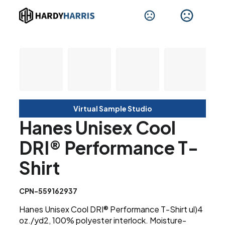
Virtual Sample Studio
Hanes Unisex Cool
DRI® Performance T-
Shirt
CPN-559162937
Hanes Unisex Cool DRI® Performance T-Shirt ul)4
oz./yd2, 100% polyester interlock. Moisture-