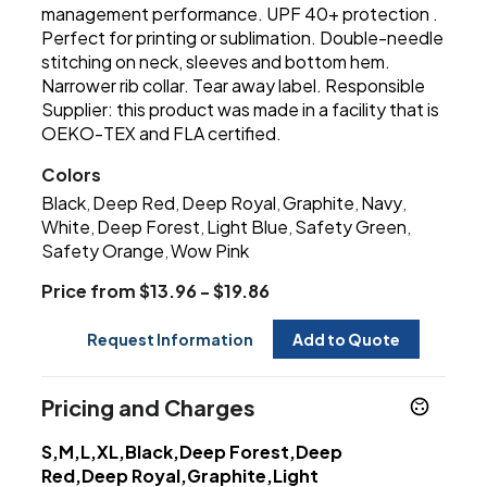
management performance. UPF 40+ protection .
Perfect for printing or sublimation. Double-needle
stitching on neck, sleeves and bottom hem.
Narrower rib collar. Tear away label. Responsible
Supplier: this product was made in a facility that is
OEKO-TEX and FLA certified.
Colors
Black
Deep Red
Deep Royal
Graphite
Navy
,
,
,
,
,
White
Deep Forest
Light Blue
Safety Green
,
,
,
,
Safety Orange
Wow Pink
,
Price from $13.96 - $19.86
Request Information
Add to Quote
Pricing and Charges
S,M,L,XL,Black,Deep Forest,Deep
Red,Deep Royal,Graphite,Light