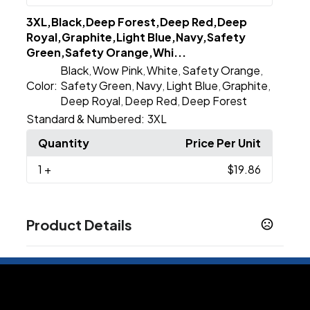
3XL,Black,Deep Forest,Deep Red,Deep
Royal,Graphite,Light Blue,Navy,Safety
Green,Safety Orange,Whi...
Black
Wow Pink
White
Safety Orange
,
,
,
,
Color:
Safety Green
Navy
Light Blue
Graphite
,
,
,
,
Deep Royal
Deep Red
Deep Forest
,
,
Standard & Numbered:
3XL
Quantity
Price Per Unit
1
+
$19.86
Product Details
Colors
Black
Deep Red
Deep Royal
Graphite
Navy
,
,
,
,
,
White
Deep Forest
Light Blue
Safety Green
,
,
,
,
Safety Orange
Wow Pink
,