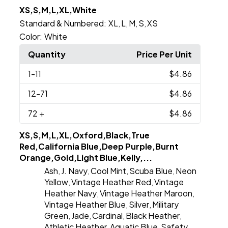
XS,S,M,L,XL,White
Standard & Numbered:
XL
L
M
S
XS
,
,
,
,
Color:
White
Quantity
Price Per Unit
1
-11
$4.86
12
-71
$4.86
72
+
$4.86
XS,S,M,L,XL,Oxford,Black,True
Red,California Blue,Deep Purple,Burnt
Orange,Gold,Light Blue,Kelly,...
Ash
J. Navy
Cool Mint
Scuba Blue
Neon
,
,
,
,
Yellow
Vintage Heather Red
Vintage
,
,
Heather Navy
Vintage Heather Maroon
,
,
Vintage Heather Blue
Silver
Military
,
,
Green
Jade
Cardinal
Black Heather
,
,
,
,
Athletic Heather
Aquatic Blue
Safety
,
,