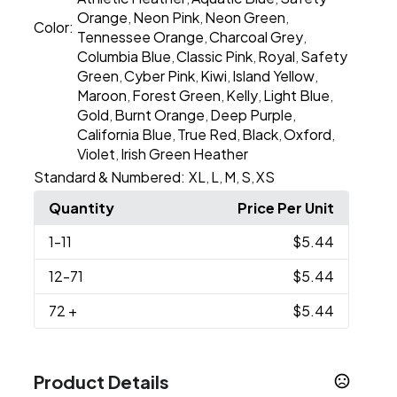
Orange
Neon Pink
Neon Green
,
,
,
Color:
Tennessee Orange
Charcoal Grey
,
,
Columbia Blue
Classic Pink
Royal
Safety
,
,
,
Green
Cyber Pink
Kiwi
Island Yellow
,
,
,
,
Maroon
Forest Green
Kelly
Light Blue
,
,
,
,
Gold
Burnt Orange
Deep Purple
,
,
,
California Blue
True Red
Black
Oxford
,
,
,
,
Violet
Irish Green Heather
,
Standard & Numbered:
XL
L
M
S
XS
,
,
,
,
Quantity
Price Per Unit
1
-11
$5.44
12
-71
$5.44
72
+
$5.44
Product Details