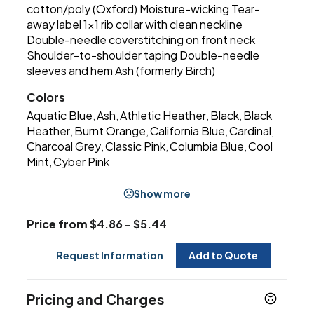
cotton/poly (Oxford) Moisture-wicking Tear-
away label 1x1 rib collar with clean neckline
Double-needle coverstitching on front neck
Shoulder-to-shoulder taping Double-needle
sleeves and hem Ash (formerly Birch)
Colors
Aquatic Blue
Ash
Athletic Heather
Black
Black
,
,
,
,
Heather
Burnt Orange
California Blue
Cardinal
,
,
,
,
Charcoal Grey
Classic Pink
Columbia Blue
Cool
,
,
,
Mint
Cyber Pink
,
Show more
Price from $4.86 - $5.44
Request Information
Add to Quote
Pricing and Charges