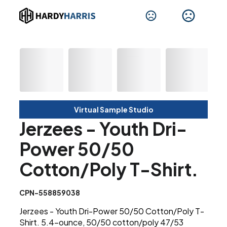
Virtual Sample Studio
Jerzees - Youth Dri-
Power 50/50
Cotton/Poly T-Shirt.
CPN-558859038
Jerzees - Youth Dri-Power 50/50 Cotton/Poly T-
Shirt. 5.4-ounce, 50/50 cotton/poly 47/53