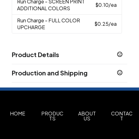
Run Charge
- SCREEN PRINT
$0.10
/ea
ADDITIONAL COLORS
Run Charge
- FULL COLOR
$0.25
/ea
UPCHARGE
Product Details
Colors
Production and Shipping
Black
Blue
Gray
Green
Purple
Red
Yellow
,
,
,
,
,
,
Production Time
Materials
Abs Plastic
Screen Print
3 business days
Full Color
2 business days
Imprint Methods
Unimprinted
Screen Print
Full Color
HOME
PRODUC
ABOUT
CONTAC
,
,
TS
US
T
Imprint Area
0.1875"H x 1"W, 0.25"H x 2"W, 0.625"H x 1.75"W