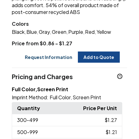
adds comfort. 54% of overall product made of
post-consumer recycled ABS
Colors
Black
Blue
Gray
Green
Purple
Red
Yellow
,
,
,
,
,
,
Price from $0.86 - $1.27
Request Information
Add to Quote
Pricing and Charges
Full Color,Screen Print
Imprint Method:
Full Color
Screen Print
,
Quantity
Price Per Unit
300
-499
$1.27
500
-999
$1.21