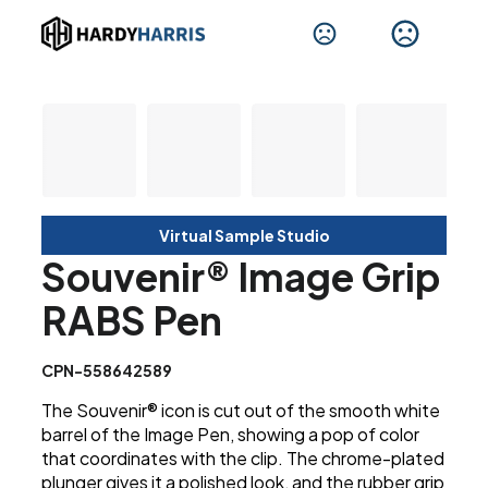
Virtual Sample Studio
Souvenir® Image Grip
RABS Pen
CPN-558642589
The Souvenir® icon is cut out of the smooth white
barrel of the Image Pen, showing a pop of color
that coordinates with the clip. The chrome-plated
plunger gives it a polished look, and the rubber grip