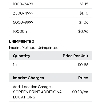
1000
-2499
$1.15
2500
-4999
$1.10
5000
-9999
$1.06
10000
+
$0.96
UNIMPRINTED
Imprint Method:
Unimprinted
Quantity
Price Per Unit
1
+
$0.86
Imprint Charges
Price
Add. Location Charge
-
SCREEN PRINT ADDITIONAL
$0.10
/ea
LOCATIONS