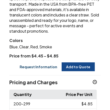
transport. Made in the USA from BPA-free PET
and FDA-approved materials, it's available in
translucent colors and includes a clear straw. Sold
unassembled and ready for your logo, name, or
message - perfect for active events and
standout promotions.
Colors
Blue
Clear
Red
Smoke
,
,
,
Price from $4.45 - $4.85
Request Information
Add to Quote
Pricing and Charges
Quantity
Price Per Unit
200
-299
$4.85