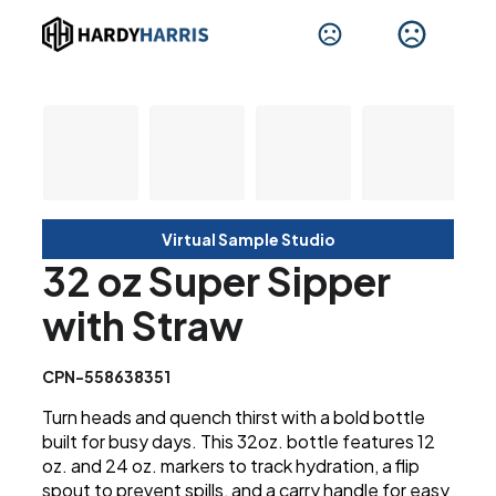
Virtual Sample Studio
32 oz Super Sipper
with Straw
CPN-558638351
Turn heads and quench thirst with a bold bottle
built for busy days. This 32oz. bottle features 12
oz. and 24 oz. markers to track hydration, a flip
spout to prevent spills, and a carry handle for easy