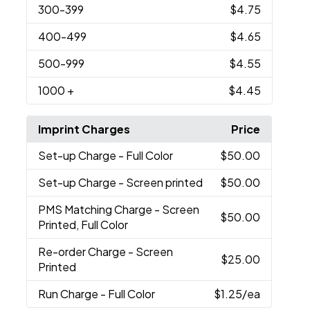
300
-399
$4.75
400
-499
$4.65
500
-999
$4.55
1000
+
$4.45
Imprint Charges
Price
Set-up Charge
- Full Color
$50.00
Set-up Charge
- Screen printed
$50.00
PMS Matching Charge
- Screen
$50.00
Printed, Full Color
Re-order Charge
- Screen
$25.00
Printed
Run Charge
- Full Color
$1.25
/ea