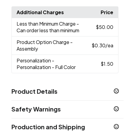
Additional Charges
Price
Less than Minimum Charge
-
$50.00
Can order less than minimum
Product Option Charge
-
$0.30
/ea
Assembly
Personalization
-
$1.50
Personalization - Full Color
Product Details
Colors
Safety Warnings
Blue
Clear
Red
Smoke
,
,
,
Prop 65 Warning
Sizes
Production and Shipping
Product does not contain Prop 65 chemicals
32 oz