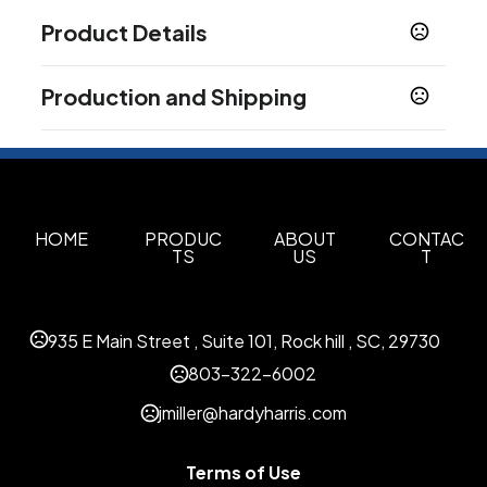
Product Details
Colors
Production and Shipping
Black/Silver
Recycled Black
Recycled Blue
,
,
,
Recycled Navy Blue
Recycled Red
Recycled
,
,
Production Time
White
Production Time: 5 business days
Sizes
10 "
HOME
PRODUC
ABOUT
CONTAC
TS
US
T
Materials
Stainless Steel
CARABINER
935 E Main Street , Suite 101, Rock hill , SC, 29730
BLACK/SILVER
803-322-6002
Imprint Methods
jmiller@hardyharris.com
Silk Screen Side1
Laser Engrave Side1
Cb
,
,
Drinkware Small Side1
Silk Screen Side2
Laser
,
,
Engrave Side2
Silk Screen Wrap
Laser Engrave
,
,
Terms of Use