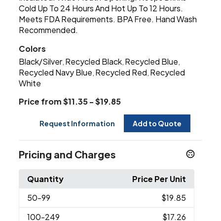
Cold Up To 24 Hours And Hot Up To 12 Hours.
Meets FDA Requirements. BPA Free. Hand Wash
Recommended.
Colors
Black/Silver
Recycled Black
Recycled Blue
,
,
,
Recycled Navy Blue
Recycled Red
Recycled
,
,
White
Price from $11.35 - $19.85
Request Information
Add to Quote
Pricing and Charges
Quantity
Price Per Unit
50
-99
$19.85
100
-249
$17.26