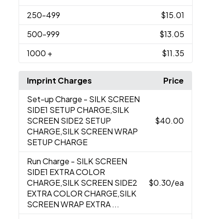
250
-499
$15.01
500
-999
$13.05
1000
+
$11.35
Imprint Charges
Price
Set-up Charge
- SILK SCREEN
SIDE1 SETUP CHARGE,SILK
SCREEN SIDE2 SETUP
$40.00
CHARGE,SILK SCREEN WRAP
SETUP CHARGE
Run Charge
- SILK SCREEN
SIDE1 EXTRA COLOR
CHARGE,SILK SCREEN SIDE2
$0.30
/ea
EXTRA COLOR CHARGE,SILK
SCREEN WRAP EXTRA ...