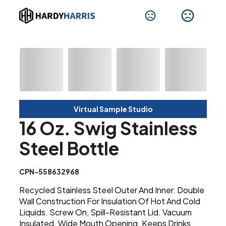
Virtual Sample Studio
16 Oz. Swig Stainless
Steel Bottle
CPN-558632968
Recycled Stainless Steel Outer And Inner. Double
Wall Construction For Insulation Of Hot And Cold
Liquids. Screw On, Spill-Resistant Lid. Vacuum
Insulated. Wide Mouth Opening. Keeps Drinks