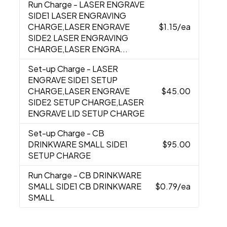
Run Charge
- LASER ENGRAVE
SIDE1 LASER ENGRAVING
CHARGE,LASER ENGRAVE
$1.15
/ea
SIDE2 LASER ENGRAVING
CHARGE,LASER ENGRA...
Set-up Charge
- LASER
ENGRAVE SIDE1 SETUP
CHARGE,LASER ENGRAVE
$45.00
SIDE2 SETUP CHARGE,LASER
ENGRAVE LID SETUP CHARGE
Set-up Charge
- CB
DRINKWARE SMALL SIDE1
$95.00
SETUP CHARGE
Run Charge
- CB DRINKWARE
SMALL SIDE1 CB DRINKWARE
$0.79
/ea
SMALL