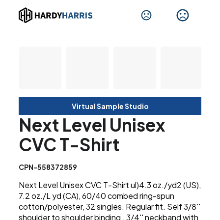
Virtual Sample Studio
Next Level Unisex
CVC T-Shirt
CPN-558372859
Next Level Unisex CVC T-Shirt ul)4.3 oz./yd2 (US),
7.2 oz./L yd (CA), 60/40 combed ring-spun
cotton/polyester, 32 singles. Regular fit. Self 3/8''
shoulder to shoulder binding . 3/4'' neckband with