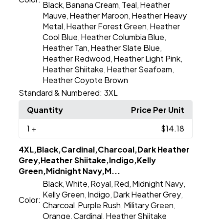
Black
Banana Cream
Teal
Heather
,
,
,
Mauve
Heather Maroon
Heather Heavy
,
,
Metal
Heather Forest Green
Heather
,
,
Cool Blue
Heather Columbia Blue
,
,
Heather Tan
Heather Slate Blue
,
,
Heather Redwood
Heather Light Pink
,
,
Heather Shiitake
Heather Seafoam
,
,
Heather Coyote Brown
Standard & Numbered:
3XL
Quantity
Price Per Unit
1
+
$14.18
4XL,Black,Cardinal,Charcoal,Dark Heather
Grey,Heather Shiitake,Indigo,Kelly
Green,Midnight Navy,M...
Black
White
Royal
Red
Midnight Navy
,
,
,
,
,
Kelly Green
Indigo
Dark Heather Grey
,
,
,
Color:
Charcoal
Purple Rush
Military Green
,
,
,
Orange
Cardinal
Heather Shiitake
,
,