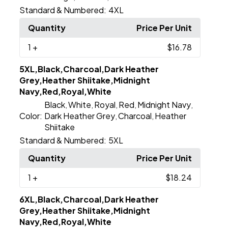
Standard & Numbered:
4XL
Quantity
Price Per Unit
1
+
$16.78
5XL,Black,Charcoal,Dark Heather
Grey,Heather Shiitake,Midnight
Navy,Red,Royal,White
Black
White
Royal
Red
Midnight Navy
,
,
,
,
,
Color:
Dark Heather Grey
Charcoal
Heather
,
,
Shiitake
Standard & Numbered:
5XL
Quantity
Price Per Unit
1
+
$18.24
6XL,Black,Charcoal,Dark Heather
Grey,Heather Shiitake,Midnight
Navy,Red,Royal,White