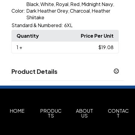
Black
White
Royal
Red
Midnight Navy
,
,
,
,
,
Color:
Dark Heather Grey
Charcoal
Heather
,
,
Shiitake
Standard & Numbered:
6XL
Quantity
Price Per Unit
1
+
$19.08
Product Details
Colors
Apple Green
Banana Cream
Black
Bondi Blue
,
,
,
,
Cardinal
Charcoal
Cream
Espresso
Ice Blue
,
,
,
,
,
Indigo
Kelly Green
Light Olive
Midnight Navy
,
,
,
HOME
PRODUC
ABOUT
CONTAC
TS
US
T
Show more
Sizes