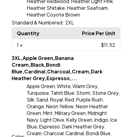
Heather Redwood
Heather Light Pink
,
,
Heather Shiitake
Heather Seafoam
,
,
Heather Coyote Brown
Standard & Numbered:
2XL
Quantity
Price Per Unit
1
+
$11.52
3XL,Apple Green,Banana
Cream,Black,Bondi
Blue,Cardinal,Charcoal,Cream,Dark
Heather Grey,Espresso,...
Apple Green
White
Warm Grey
,
,
,
Turquoise
Tahiti Blue
Storm
Stone Grey
,
,
,
,
Silk
Sand
Royal
Red
Purple Rush
,
,
,
,
,
Orange
Neon Yellow
Neon Heather
,
,
Green
Mint
Military Green
Midnight
,
,
,
Navy
Light Olive
Kelly Green
Indigo
Ice
,
,
,
,
Blue
Espresso
Dark Heather Grey
,
,
,
Cream
Charcoal
Cardinal
Bondi Blue
,
,
,
,
Color: