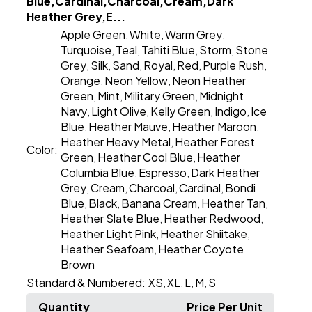
Blue,Cardinal,Charcoal,Cream,Dark
Heather Grey,E...
Apple Green
White
Warm Grey
,
,
,
Turquoise
Teal
Tahiti Blue
Storm
Stone
,
,
,
,
Grey
Silk
Sand
Royal
Red
Purple Rush
,
,
,
,
,
,
Orange
Neon Yellow
Neon Heather
,
,
Green
Mint
Military Green
Midnight
,
,
,
Navy
Light Olive
Kelly Green
Indigo
Ice
,
,
,
,
Blue
Heather Mauve
Heather Maroon
,
,
,
Heather Heavy Metal
Heather Forest
,
Color:
Green
Heather Cool Blue
Heather
,
,
Columbia Blue
Espresso
Dark Heather
,
,
Grey
Cream
Charcoal
Cardinal
Bondi
,
,
,
,
Blue
Black
Banana Cream
Heather Tan
,
,
,
,
Heather Slate Blue
Heather Redwood
,
,
Heather Light Pink
Heather Shiitake
,
,
Heather Seafoam
Heather Coyote
,
Brown
Standard & Numbered:
XS
XL
L
M
S
,
,
,
,
Quantity
Price Per Unit