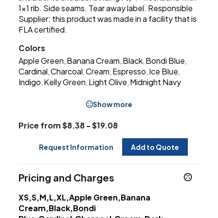
1x1 rib. Side seams. Tear away label. Responsible
Supplier: this product was made in a facility that is
FLA certified.
Colors
Apple Green
Banana Cream
Black
Bondi Blue
,
,
,
,
Cardinal
Charcoal
Cream
Espresso
Ice Blue
,
,
,
,
,
Indigo
Kelly Green
Light Olive
Midnight Navy
,
,
,
Show more
Price from $8.38 - $19.08
Request Information
Add to Quote
Pricing and Charges
XS,S,M,L,XL,Apple Green,Banana
Cream,Black,Bondi