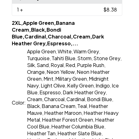
1
+
$8.38
2XL,Apple Green,Banana
Cream,Black,Bondi
Blue,Cardinal,Charcoal,Cream,Dark
Heather Grey,Espresso,...
Apple Green
White
Warm Grey
,
,
,
Turquoise
Tahiti Blue
Storm
Stone Grey
,
,
,
,
Silk
Sand
Royal
Red
Purple Rush
,
,
,
,
,
Orange
Neon Yellow
Neon Heather
,
,
Green
Mint
Military Green
Midnight
,
,
,
Navy
Light Olive
Kelly Green
Indigo
Ice
,
,
,
,
Blue
Espresso
Dark Heather Grey
,
,
,
Cream
Charcoal
Cardinal
Bondi Blue
,
,
,
,
Color:
Black
Banana Cream
Teal
Heather
,
,
,
Mauve
Heather Maroon
Heather Heavy
,
,
Metal
Heather Forest Green
Heather
,
,
Cool Blue
Heather Columbia Blue
,
,
Heather Tan
Heather Slate Blue
,
,