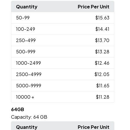
Quantity
Price Per Unit
50
-99
$15.63
100
-249
$14.41
250
-499
$13.70
500
-999
$13.28
1000
-2499
$12.46
2500
-4999
$12.05
5000
-9999
$11.65
10000
+
$11.28
64GB
Capacity:
64 GB
Quantity
Price Per Unit