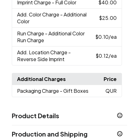
Imprint Charge
- Full Color
$40.00
Add. Color Charge
- Additional
$25.00
Color
Run Charge
- Additional Color
$0.10
/ea
Run Charge
Add. Location Charge
-
$0.12
/ea
Reverse Side Imprint
Additional Charges
Price
Packaging Charge
- Gift Boxes
QUR
Product Details
Colors
Production and Shipping
White
Black
Silver
,
,