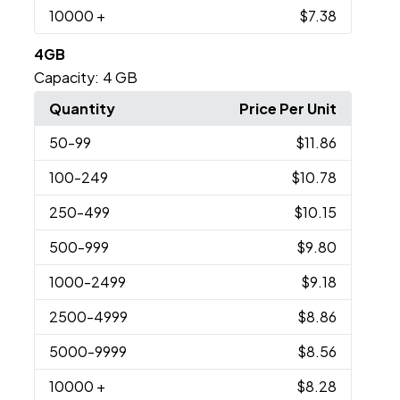
10000
+
$7.38
4GB
Capacity:
4 GB
Quantity
Price Per Unit
50
-99
$11.86
100
-249
$10.78
250
-499
$10.15
500
-999
$9.80
1000
-2499
$9.18
2500
-4999
$8.86
5000
-9999
$8.56
10000
+
$8.28