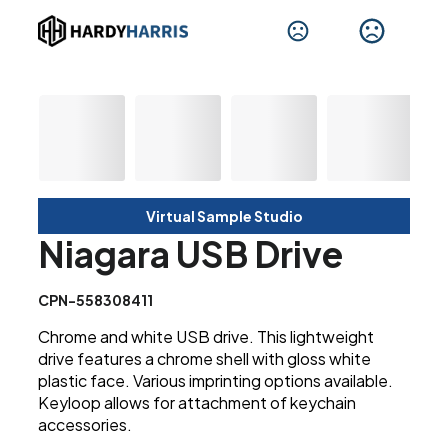
Virtual Sample Studio
Niagara USB Drive
CPN-558308411
Chrome and white USB drive. This lightweight
drive features a chrome shell with gloss white
plastic face. Various imprinting options available.
Keyloop allows for attachment of keychain
accessories.