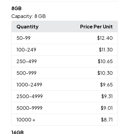
8GB
Capacity:
8 GB
Quantity
Price Per Unit
50
-99
$12.40
100
-249
$11.30
250
-499
$10.65
500
-999
$10.30
1000
-2499
$9.65
2500
-4999
$9.31
5000
-9999
$9.01
10000
+
$8.71
16GB