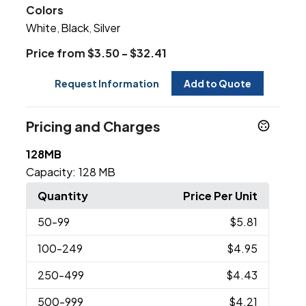
Colors
White
Black
Silver
,
,
Price from $3.50 - $32.41
Request Information
Add to Quote
Pricing and Charges
128MB
Capacity:
128 MB
Quantity
Price Per Unit
50
-99
$5.81
100
-249
$4.95
250
-499
$4.43
500
-999
$4.21