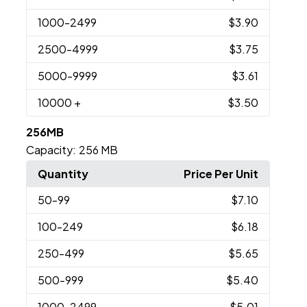
1000
-2499
$3.90
2500
-4999
$3.75
5000
-9999
$3.61
10000
+
$3.50
256MB
Capacity:
256 MB
Quantity
Price Per Unit
50
-99
$7.10
100
-249
$6.18
250
-499
$5.65
500
-999
$5.40
1000
-2499
$5.01