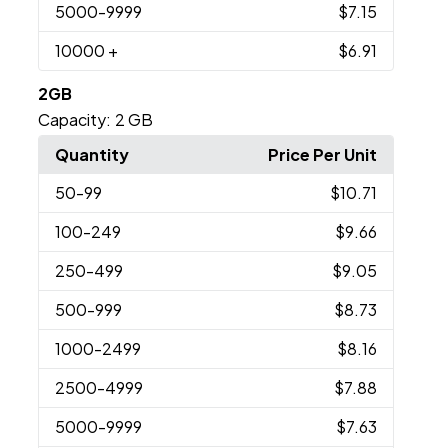
5000
-9999
$7.15
10000
+
$6.91
2GB
Capacity:
2 GB
Quantity
Price Per Unit
50
-99
$10.71
100
-249
$9.66
250
-499
$9.05
500
-999
$8.73
1000
-2499
$8.16
2500
-4999
$7.88
5000
-9999
$7.63