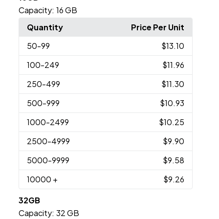
Capacity:
16 GB
Quantity
Price Per Unit
50
-99
$13.10
100
-249
$11.96
250
-499
$11.30
500
-999
$10.93
1000
-2499
$10.25
2500
-4999
$9.90
5000
-9999
$9.58
10000
+
$9.26
32GB
Capacity:
32 GB