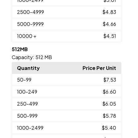
2500
-4999
$4.83
5000
-9999
$4.66
10000
+
$4.51
512MB
Capacity:
512 MB
Quantity
Price Per Unit
50
-99
$7.53
100
-249
$6.60
250
-499
$6.05
500
-999
$5.78
1000
-2499
$5.40