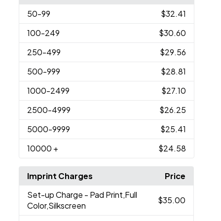
50
-99
$32.41
100
-249
$30.60
250
-499
$29.56
500
-999
$28.81
1000
-2499
$27.10
2500
-4999
$26.25
5000
-9999
$25.41
10000
+
$24.58
Imprint Charges
Price
Set-up Charge
- Pad Print,Full
$35.00
Color,Silkscreen