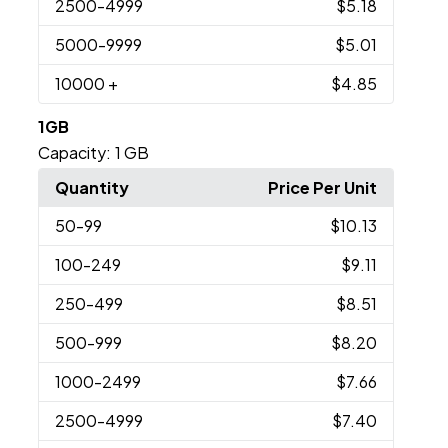
2500
-4999
$5.18
5000
-9999
$5.01
10000
+
$4.85
1GB
Capacity:
1 GB
Quantity
Price Per Unit
50
-99
$10.13
100
-249
$9.11
250
-499
$8.51
500
-999
$8.20
1000
-2499
$7.66
2500
-4999
$7.40