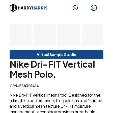
Virtual Sample Studio
Nike Dri-FIT Vertical
Mesh Polo.
CPN-558301414
Nike Dri-FIT Vertical Mesh Polo. Designed for the
ultimate in performance, this polo has a soft drape
and a vertical mesh texture Dri-FIT moisture
management technology provides breathable