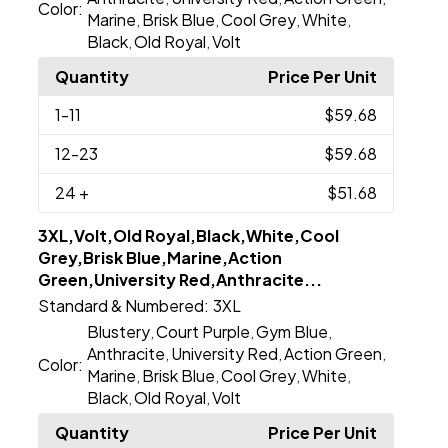
Color:
Marine
Brisk Blue
Cool Grey
White
,
,
,
,
Black
Old Royal
Volt
,
,
Quantity
Price Per Unit
1
-11
$59.68
12
-23
$59.68
24
+
$51.68
3XL,Volt,Old Royal,Black,White,Cool
Grey,Brisk Blue,Marine,Action
Green,University Red,Anthracite...
Standard & Numbered:
3XL
Blustery
Court Purple
Gym Blue
,
,
,
Anthracite
University Red
Action Green
,
,
,
Color:
Marine
Brisk Blue
Cool Grey
White
,
,
,
,
Black
Old Royal
Volt
,
,
Quantity
Price Per Unit