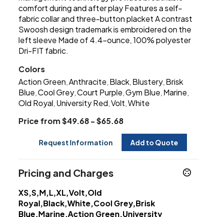
comfort during and after play Features a self-
fabric collar and three-button placket A contrast
Swoosh design trademark is embroidered on the
left sleeve Made of 4.4-ounce, 100% polyester
Dri-FIT fabric.
Colors
Action Green
Anthracite
Black
Blustery
Brisk
,
,
,
,
Blue
Cool Grey
Court Purple
Gym Blue
Marine
,
,
,
,
,
Old Royal
University Red
Volt
White
,
,
,
Price from $49.68 - $65.68
Request Information
Add to Quote
Pricing and Charges
XS,S,M,L,XL,Volt,Old
Royal,Black,White,Cool Grey,Brisk
Blue,Marine,Action Green,University