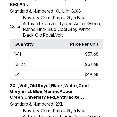
Red,An...
Standard & Numbered:
XL
L
M
S
XS
,
,
,
,
Blustery
Court Purple
Gym Blue
,
,
,
Anthracite
University Red
Action Green
,
,
,
Color:
Marine
Brisk Blue
Cool Grey
White
,
,
,
,
Black
Old Royal
Volt
,
,
Quantity
Price Per Unit
1
-11
$57.68
12
-23
$57.68
24
+
$49.68
2XL,Volt,Old Royal,Black,White,Cool
Grey,Brisk Blue,Marine,Action
Green,University Red,Anthracite...
Standard & Numbered:
2XL
Blustery
Court Purple
Gym Blue
,
,
,
Anthracite
University Red
Action Green
,
,
,