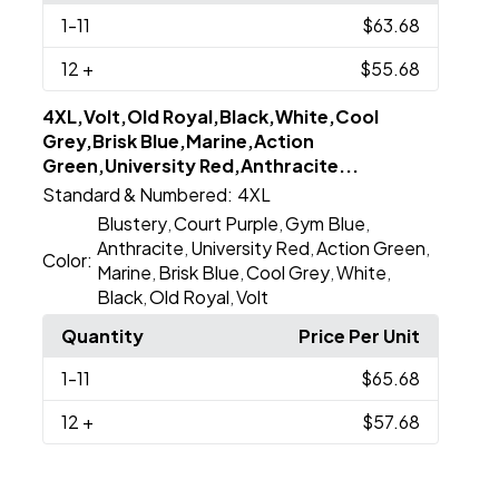
1
-11
$63.68
12
+
$55.68
4XL,Volt,Old Royal,Black,White,Cool
Grey,Brisk Blue,Marine,Action
Green,University Red,Anthracite...
Standard & Numbered:
4XL
Blustery
Court Purple
Gym Blue
,
,
,
Anthracite
University Red
Action Green
,
,
,
Color:
Marine
Brisk Blue
Cool Grey
White
,
,
,
,
Black
Old Royal
Volt
,
,
Quantity
Price Per Unit
1
-11
$65.68
12
+
$57.68