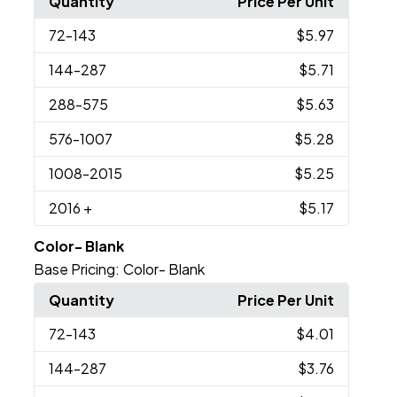
Quantity
Price Per Unit
72
-143
$5.97
144
-287
$5.71
288
-575
$5.63
576
-1007
$5.28
1008
-2015
$5.25
2016
+
$5.17
Color- Blank
Base Pricing:
Color- Blank
Quantity
Price Per Unit
72
-143
$4.01
144
-287
$3.76