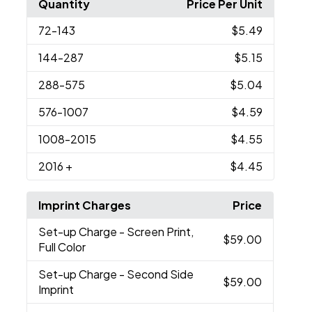
Quantity
Price Per Unit
72
-143
$5.49
144
-287
$5.15
288
-575
$5.04
576
-1007
$4.59
1008
-2015
$4.55
2016
+
$4.45
Imprint Charges
Price
Set-up Charge
- Screen Print,
$59.00
Full Color
Set-up Charge
- Second Side
$59.00
Imprint