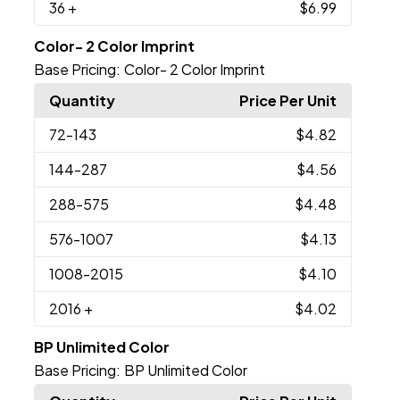
36
+
$6.99
Color- 2 Color Imprint
Base Pricing:
Color- 2 Color Imprint
Quantity
Price Per Unit
72
-143
$4.82
144
-287
$4.56
288
-575
$4.48
576
-1007
$4.13
1008
-2015
$4.10
2016
+
$4.02
BP Unlimited Color
Base Pricing:
BP Unlimited Color