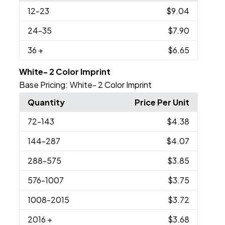
12
-23
$9.04
24
-35
$7.90
36
+
$6.65
White- 2 Color Imprint
Base Pricing:
White- 2 Color Imprint
Quantity
Price Per Unit
72
-143
$4.38
144
-287
$4.07
288
-575
$3.85
576
-1007
$3.75
1008
-2015
$3.72
2016
+
$3.68