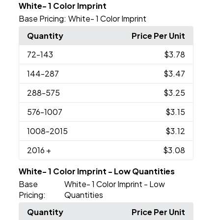
White- 1 Color Imprint
Base Pricing:
White- 1 Color Imprint
Quantity
Price Per Unit
72
-143
$3.78
144
-287
$3.47
288
-575
$3.25
576
-1007
$3.15
1008
-2015
$3.12
2016
+
$3.08
White- 1 Color Imprint - Low Quantities
Base
White- 1 Color Imprint - Low
Pricing:
Quantities
Quantity
Price Per Unit