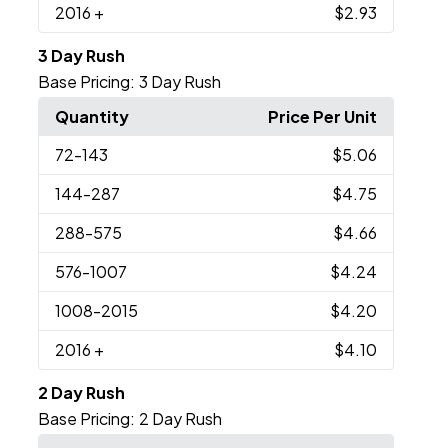
2016
+
$2.93
3 Day Rush
Base Pricing:
3 Day Rush
Quantity
Price Per Unit
72
-143
$5.06
144
-287
$4.75
288
-575
$4.66
576
-1007
$4.24
1008
-2015
$4.20
2016
+
$4.10
2 Day Rush
Base Pricing:
2 Day Rush