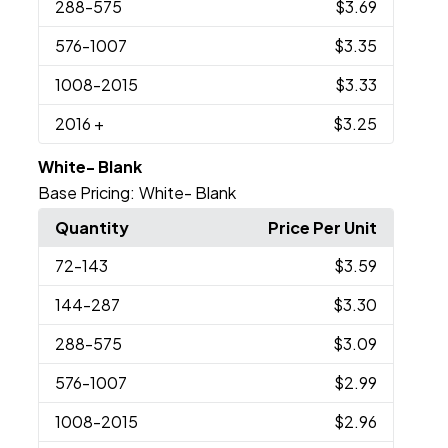
288
-575
$3.69
576
-1007
$3.35
1008
-2015
$3.33
2016
+
$3.25
White- Blank
Base Pricing:
White- Blank
Quantity
Price Per Unit
72
-143
$3.59
144
-287
$3.30
288
-575
$3.09
576
-1007
$2.99
1008
-2015
$2.96