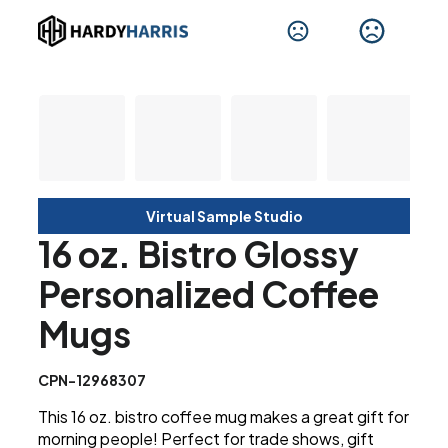
Virtual Sample Studio
16 oz. Bistro Glossy
Personalized Coffee
Mugs
CPN-12968307
This 16 oz. bistro coffee mug makes a great gift for
morning people! Perfect for trade shows, gift