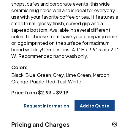
shops, cafes and corporate events, this wide
ceramic mug holds well and is ideal for everyday
use with your favorite coffee or tea. It features a
smooth rim, glossy finish, curved grip and a
tapered bottom. Available in several different
colors to choose from, have your company name
or logo imprinted on the surface for maximum
brand visibility! Dimensions: 4.1" H x 3.9" Rim x 2.1"
W. Recommended hand wash only.
Colors
Black
Blue
Green
Grey
Lime Green
Maroon
,
,
,
,
,
,
Orange
Purple
Red
Teal
White
,
,
,
,
Price from $2.93 - $9.19
Request Information
Add to Quote
Pricing and Charges