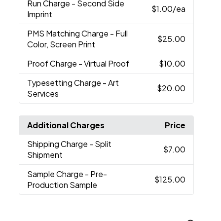
Run Charge
- Second Side
$1.00
/ea
Imprint
PMS Matching Charge
- Full
$25.00
Color, Screen Print
Proof Charge
- Virtual Proof
$10.00
Typesetting Charge
- Art
$20.00
Services
Additional Charges
Price
Shipping Charge
- Split
$7.00
Shipment
Sample Charge
- Pre-
$125.00
Production Sample