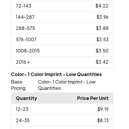
72
-143
$4.22
144
-287
$3.96
288
-575
$3.88
576
-1007
$3.53
1008
-2015
$3.50
2016
+
$3.42
Color- 1 Color Imprint - Low Quantities
Base
Color- 1 Color Imprint - Low
Pricing:
Quantities
Quantity
Price Per Unit
12
-23
$9.19
24
-35
$8.13