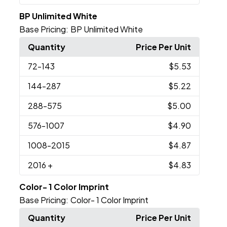
BP Unlimited White
Base Pricing:
BP Unlimited White
Quantity
Price Per Unit
72
-143
$5.53
144
-287
$5.22
288
-575
$5.00
576
-1007
$4.90
1008
-2015
$4.87
2016
+
$4.83
Color- 1 Color Imprint
Base Pricing:
Color- 1 Color Imprint
Quantity
Price Per Unit