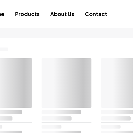
me
Products
About Us
Contact