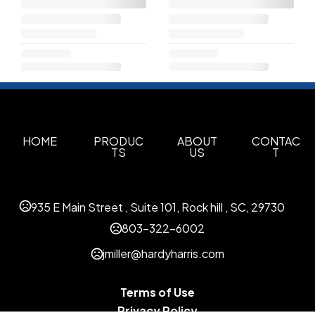
HOME
PRODUC
ABOUT
CONTAC
TS
US
T
935 E Main Street , Suite 101, Rock hill , SC, 29730
803-322-6002
jmiller@hardyharris.com
Terms of Use
Privacy Policy