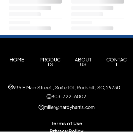
HOME
PRODUC
ABOUT
CONTAC
TS
US
T
935 E Main Street , Suite 101, Rock hill , SC, 29730
803-322-6002
jmiller@hardyharris.com
Terms of Use
Privacy Policy