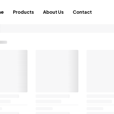
me
Products
About Us
Contact