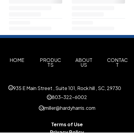
HOME
PRODUC
ABOUT
CONTAC
TS
US
T
935 E Main Street , Suite 101, Rock hill , SC, 29730
803-322-6002
jmiller@hardyharris.com
Terms of Use
Privacy Policy