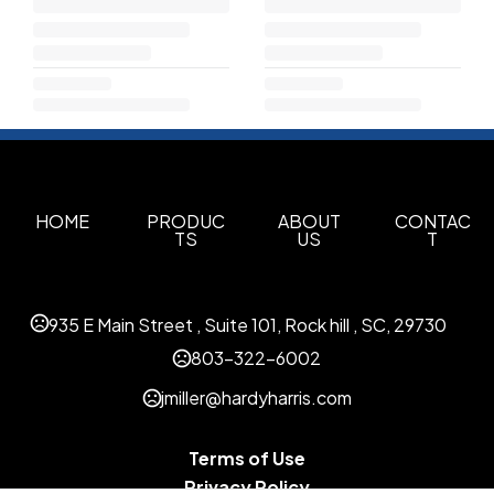
HOME
PRODUC
ABOUT
CONTAC
TS
US
T
935 E Main Street , Suite 101, Rock hill , SC, 29730
803-322-6002
jmiller@hardyharris.com
Terms of Use
Privacy Policy