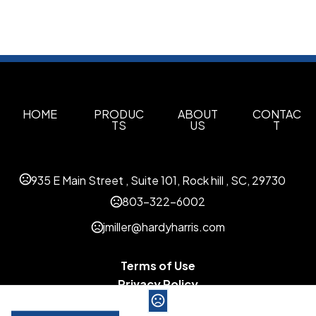
HOME
PRODUC
ABOUT
CONTAC
TS
US
T
935 E Main Street , Suite 101, Rock hill , SC, 29730
803-322-6002
jmiller@hardyharris.com
Terms of Use
Privacy Policy