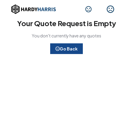
Your Quote Request is Empty
You don't currently have any quotes
Go Back