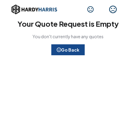
Your Quote Request is Empty
You don't currently have any quotes
Go Back