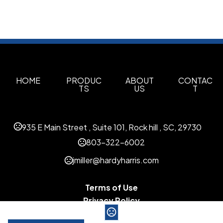
HOME
PRODUC
ABOUT
CONTAC
TS
US
T
935 E Main Street , Suite 101, Rock hill , SC, 29730
803-322-6002
jmiller@hardyharris.com
Terms of Use
Privacy Policy