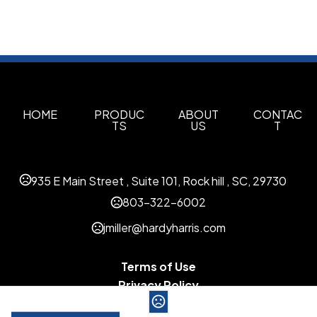
HOME
PRODUC
ABOUT
CONTAC
TS
US
T
935 E Main Street , Suite 101, Rock hill , SC, 29730
803-322-6002
jmiller@hardyharris.com
Terms of Use
Privacy Policy