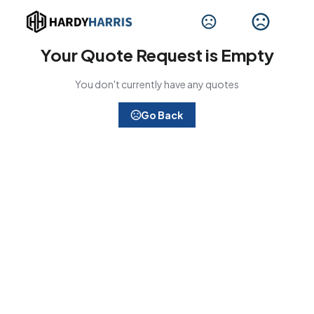
Your Quote Request is Empty
You don't currently have any quotes
Go Back