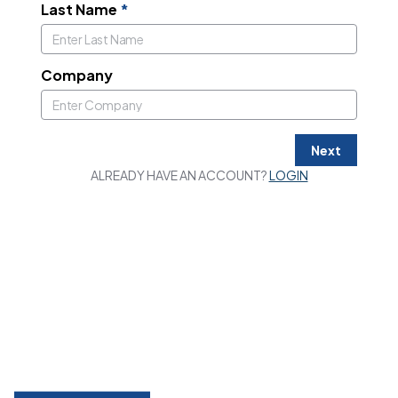
Last Name
*
Company
Next
ALREADY HAVE AN ACCOUNT?
LOGIN