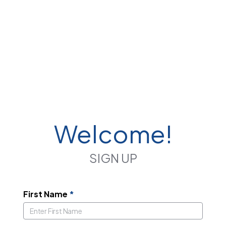
Welcome!
SIGN UP
First Name
*