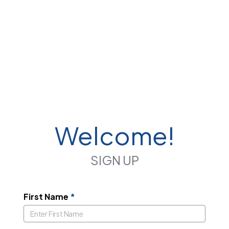
Welcome!
SIGN UP
First Name
*