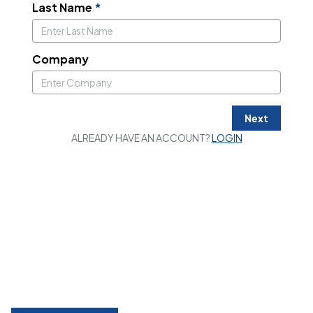
Last Name
*
Company
Next
ALREADY HAVE AN ACCOUNT?
LOGIN