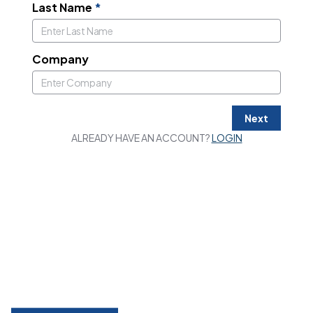
Last Name
*
Company
Next
ALREADY HAVE AN ACCOUNT?
LOGIN