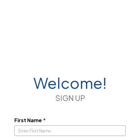
Welcome!
SIGN UP
First Name
*