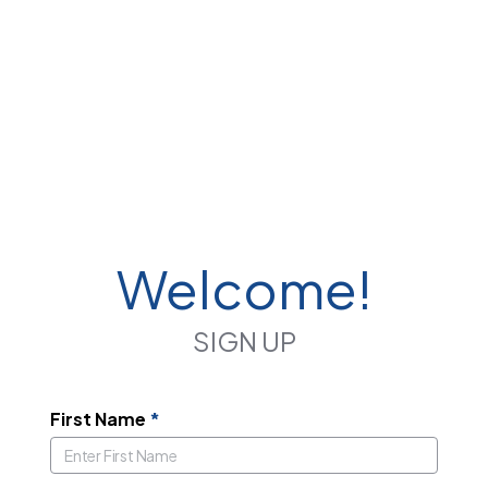
Welcome!
SIGN UP
First Name
*