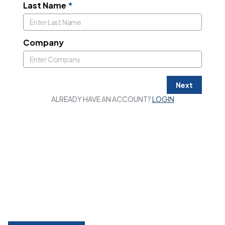
Last Name
*
Company
Next
ALREADY HAVE AN ACCOUNT?
LOGIN