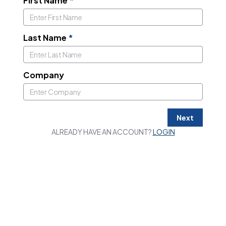
First Name
*
Last Name
*
Company
Next
ALREADY HAVE AN ACCOUNT?
LOGIN