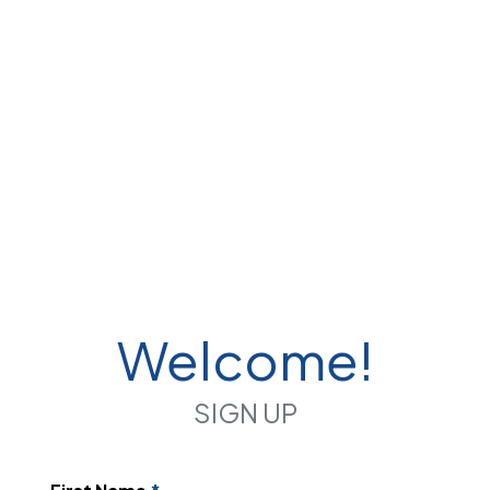
Welcome!
SIGN UP