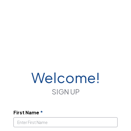
Welcome!
SIGN UP
First Name
*