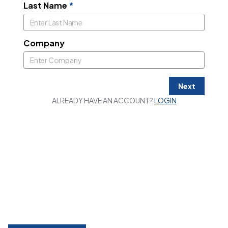
Last Name
*
Company
Next
ALREADY HAVE AN ACCOUNT?
LOGIN