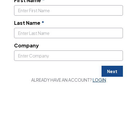
First Name
*
Last Name
*
Company
Next
ALREADY HAVE AN ACCOUNT?
LOGIN