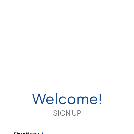
Welcome!
SIGN UP