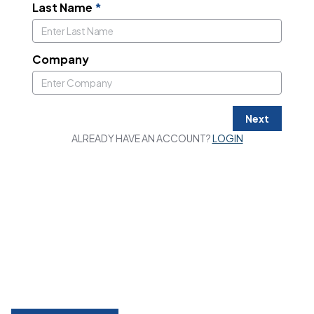
Last Name
*
Company
Next
ALREADY HAVE AN ACCOUNT?
LOGIN