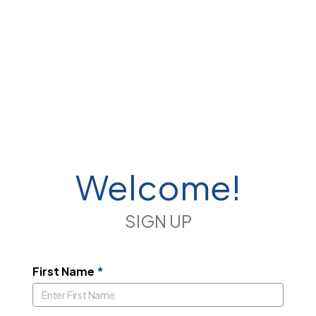
Welcome!
SIGN UP
First Name
*