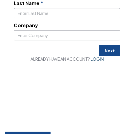
Last Name
*
Company
Next
ALREADY HAVE AN ACCOUNT?
LOGIN