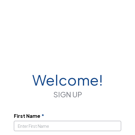
Welcome!
SIGN UP
First Name
*