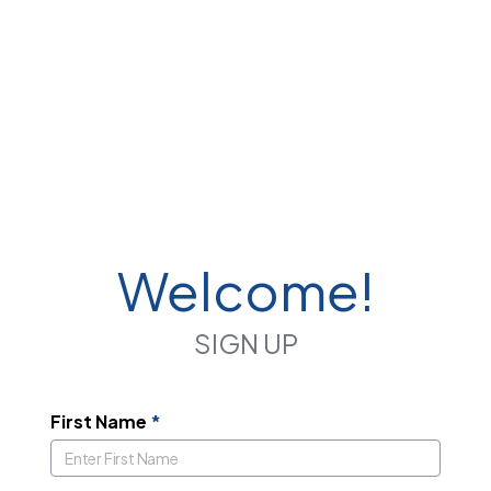
Welcome!
SIGN UP
First Name
*