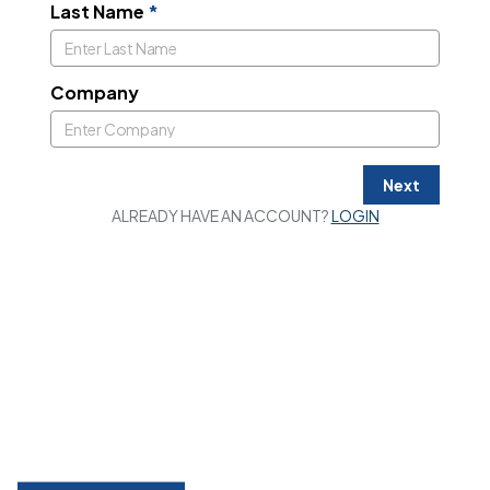
Last Name
*
Company
Next
ALREADY HAVE AN ACCOUNT?
LOGIN