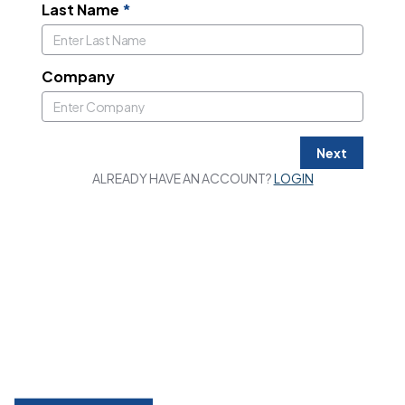
Last Name
*
Company
Next
ALREADY HAVE AN ACCOUNT?
LOGIN