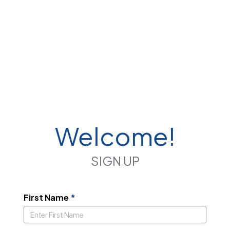
Welcome!
SIGN UP
First Name
*