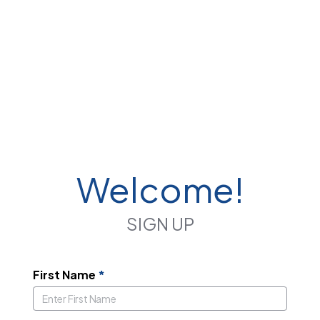
Welcome!
SIGN UP
First Name
*