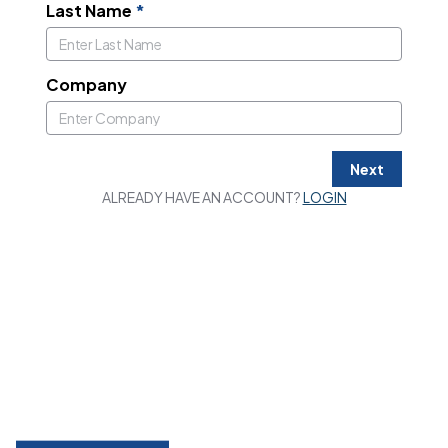
Last Name
*
Company
Next
ALREADY HAVE AN ACCOUNT?
LOGIN