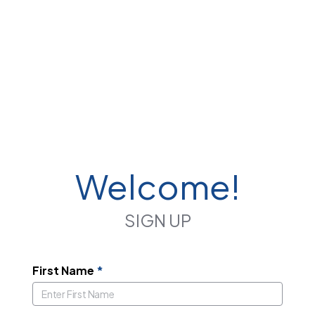
Welcome!
SIGN UP
First Name
*