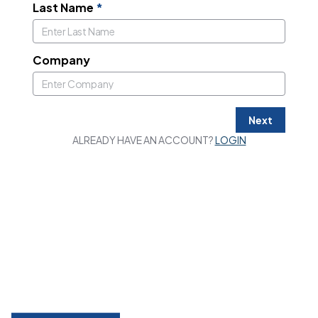
Last Name
*
Company
Next
ALREADY HAVE AN ACCOUNT?
LOGIN