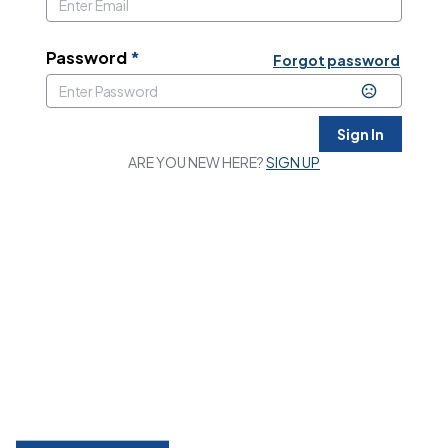
Password
*
Forgot password
Sign In
ARE YOU NEW HERE?
SIGN UP