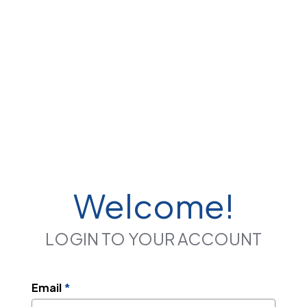
Welcome!
LOGIN TO YOUR ACCOUNT
Email
*