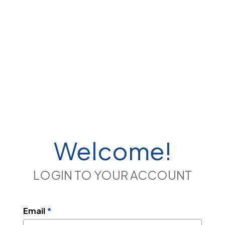
Welcome!
LOGIN TO YOUR ACCOUNT
Email
*