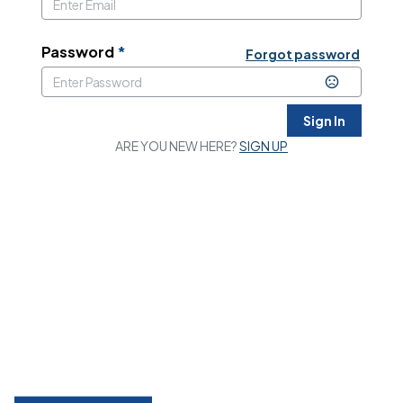
Password
*
Forgot password
Sign In
ARE YOU NEW HERE?
SIGN UP