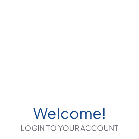
Welcome!
LOGIN TO YOUR ACCOUNT