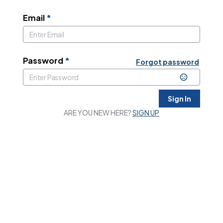
Email
*
Password
*
Forgot password
Sign In
ARE YOU NEW HERE?
SIGN UP